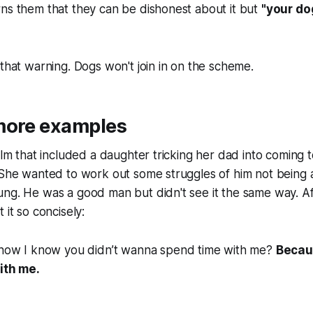
ns them that they can be dishonest about it but
"your dog
 that warning. Dogs won't join in on the scheme.
more examples
film that included a daughter tricking her dad into coming 
. She wanted to work out some struggles of him not bein
ung. He was a good man but didn't see it the same way. A
 it so concisely:
ow I know you didn’t wanna spend time with me?
Becau
ith me.