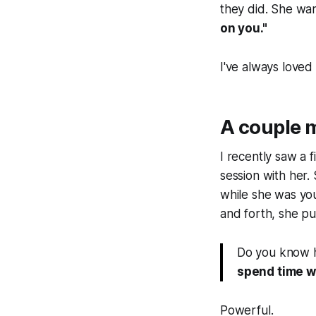
they did. She war
on you."
I've always loved
A couple 
I recently saw a 
session with her
while she was yo
and forth, she put
Do you know h
spend time w
Powerful.