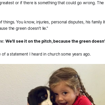
greatest or if there is something that could go wrong. The
things. You know, injuries, personal disputes, his family lif
ause the green doesn't lie."
ine:
We'll see it on the pitch, because the green doesn't
 of a statement I heard in church some years ago.