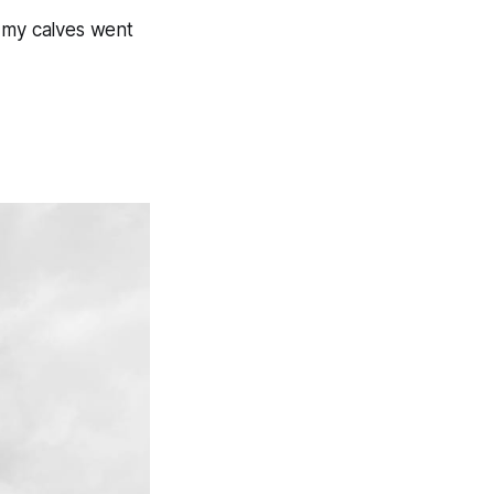
e my calves went