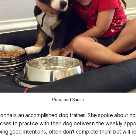
Puno and Samm
onna is an accomplished dog trainer. She spoke about 
rcises to practice with their dog between the weekly app
ing good intentions, often don't complete them but will li