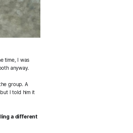
he time, I was
 both anyway.
the group. A
ut I told him it
ling a different