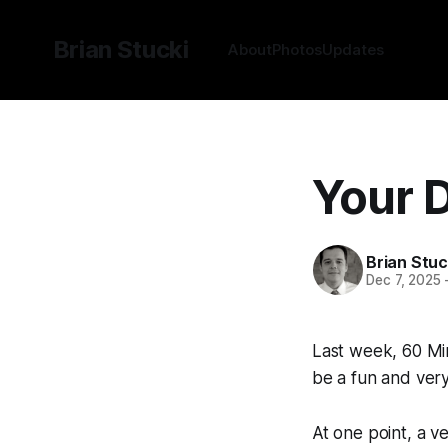
Brian Stucki
About
Photos
Updates
Your D
Brian Stuc
Dec 7, 2025
Last week, 60 M
be a fun and very 
At one point, a v