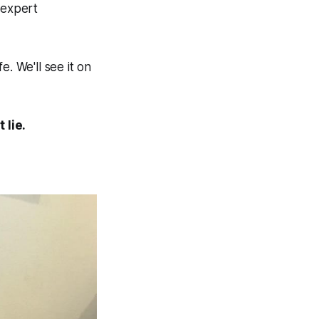
 expert
e. We'll see it on
 lie.