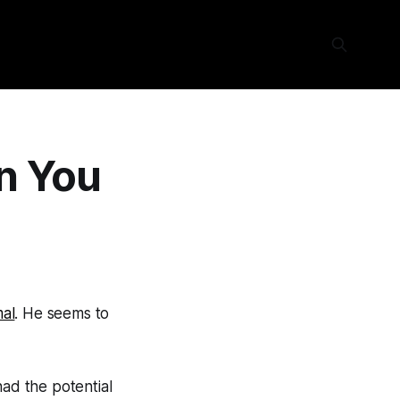
on You
al
. He seems to
had the potential