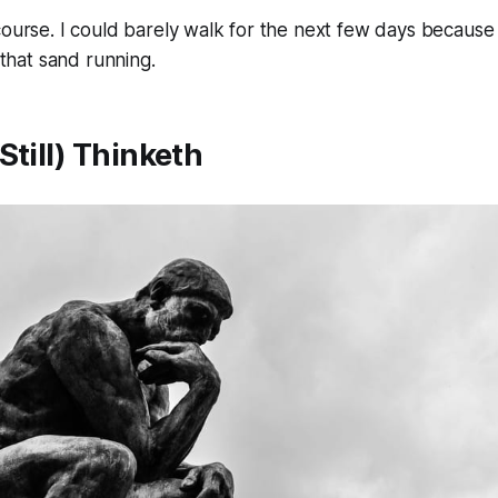
course. I could barely walk for the next few days becaus
l that sand running.
Still) Thinketh