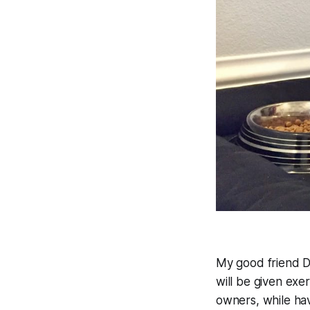
My good friend D
will be given exe
owners, while hav