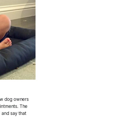
how dog owners
ointments. The
e and say that