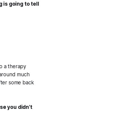
 is going to tell
to a therapy
g around much
fter some back
se you didn’t