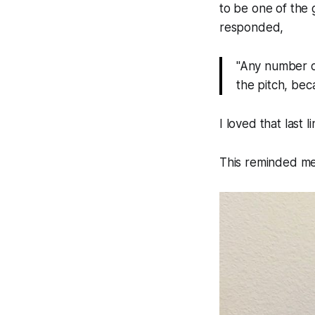
to be one of the 
responded,
"Any number of 
the pitch, bec
I loved that last l
This reminded me