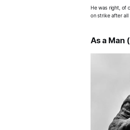
He was right, of 
on strike after al
As a Man (