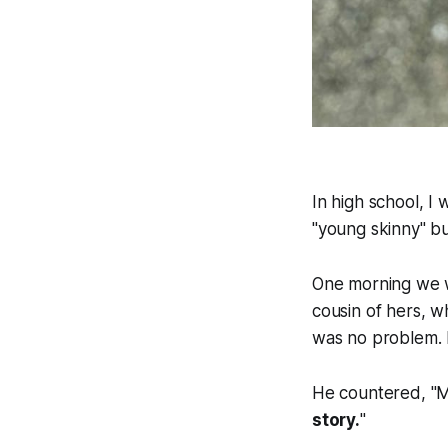
In high school, I 
"young skinny" but
One morning we w
cousin of hers, w
was no problem. I 
He countered, "M
story.
"