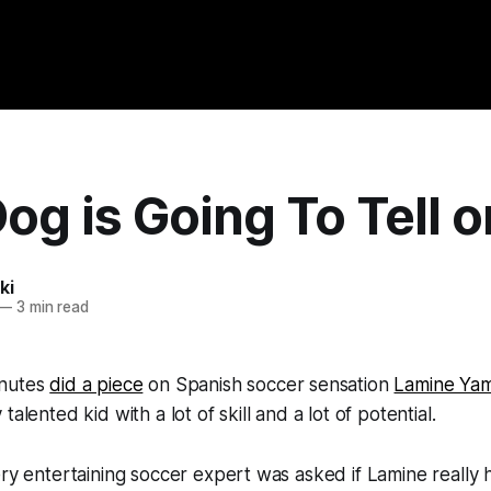
og is Going To Tell 
ki
—
3 min read
inutes
did a piece
on Spanish soccer sensation
Lamine Yam
talented kid with a lot of skill and a lot of potential.
ery entertaining soccer expert was asked if Lamine really 