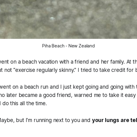
Piha Beach - New Zealand
went on a beach vacation with a friend and her family. At t
 not "exercise regularly skinny." I tried to take credit for
ent on a beach run and I just kept going and going with 
ho later became a good friend, warned me to take it easy b
do this all the time.
aybe, but I'm running next to you and
your lungs are tel