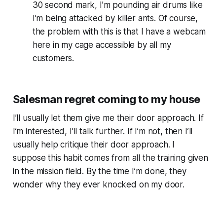
30 second mark, I’m pounding air drums like
I’m being attacked by killer ants. Of course,
the problem with this is that I have a webcam
here in my cage accessible by all my
customers.
Salesman regret coming to my house
I’ll usually let them give me their door approach. If
I’m interested, I’ll talk further. If I’m not, then I’ll
usually help critique their door approach. I
suppose this habit comes from all the training given
in the mission field. By the time I’m done, they
wonder why they ever knocked on my door.