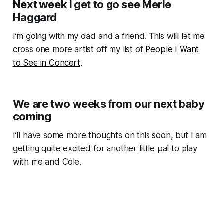
Next week I get to go see Merle
Haggard
I’m going with my dad and a friend. This will let me
cross one more artist off my list of
People I Want
to See in Concert
.
We are two weeks from our next baby
coming
I’ll have some more thoughts on this soon, but I am
getting quite excited for another little pal to play
with me and Cole.