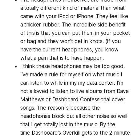
a totally different kind of material than what
came with your iPod or iPhone. They feel like
a thicker rubber. The incredible side benefit
of this is that you can put them in your pocket
or bag and they won’t get in knots. (If you
have the current headphones, you know
what a pain that is to have happen.
I think these headphones may be too good.
I’ve made a rule for myself on what music I
can listen to while in my
my data center
. I’m
not allowed to listen to live albums from Dave
Matthews or Dashboard Confessional cover
songs. The reason is because the
headphones block out all other noise so well
that I get totally lost in the music. By the
time
Dashboard’s Overkill
gets to the 2 minute