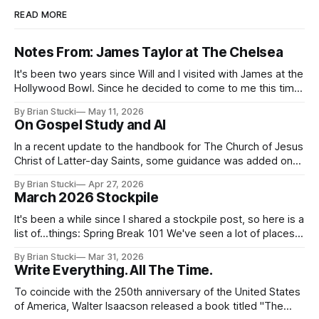
READ MORE
Notes From: James Taylor at The Chelsea
It's been two years since Will and I visited with James at the
Hollywood Bowl. Since he decided to come to me this time,
it called for concert number 24. I won't write up the whole
By Brian Stucki
May 11, 2026
thing again because the jokes and songs mostly remain the
On Gospel Study and AI
In a recent update to the handbook for The Church of Jesus
Christ of Latter-day Saints, some guidance was added on
the use (and usefulness) of artificial intelligence. Section
By Brian Stucki
Apr 27, 2026
38.8.48 Appropriate Use of Artificial Intelligence Artificial
March 2026 Stockpile
intelligence (AI) presents opportunities and risks and is
continuously changing. AI
It's been a while since I shared a stockpile post, so here is a
list of...things: Spring Break 101 We've seen a lot of places
in this beautiful world, and then I realized I've never seen
By Brian Stucki
Mar 31, 2026
the Central California Coast. So for Spring
Write Everything. All The Time.
To coincide with the 250th anniversary of the United States
of America, Walter Isaacson released a book titled "The