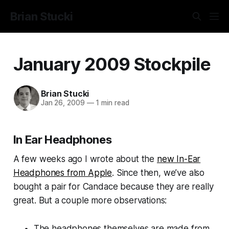
Brian Stucki
January 2009 Stockpile
Brian Stucki
Jan 26, 2009
—
1 min read
In Ear Headphones
A few weeks ago I wrote about the
new In-Ear
Headphones from Apple
. Since then, we’ve also
bought a pair for Candace because they are really
great. But a couple more observations:
The headphones themselves are made from