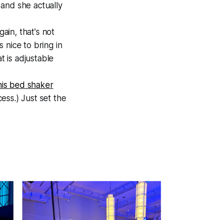
and she actually
ain, that's not
s nice to bring in
t is adjustable
his bed shaker
cess.) Just set the