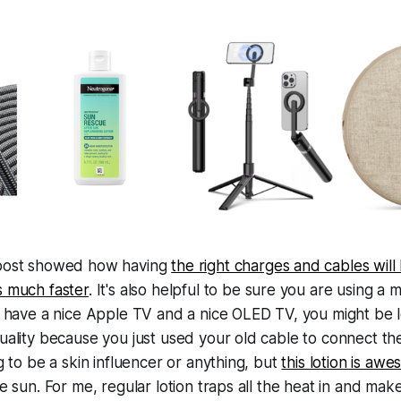
post showed how having
the right charges and cables will
s much faster
. It's also helpful to be sure you are using 
u have a nice Apple TV and a nice OLED TV, you might be 
uality because you just used your old cable to connect the
ng to be a skin influencer or anything, but
this lotion is aw
he sun. For me, regular lotion traps all the heat in and mak