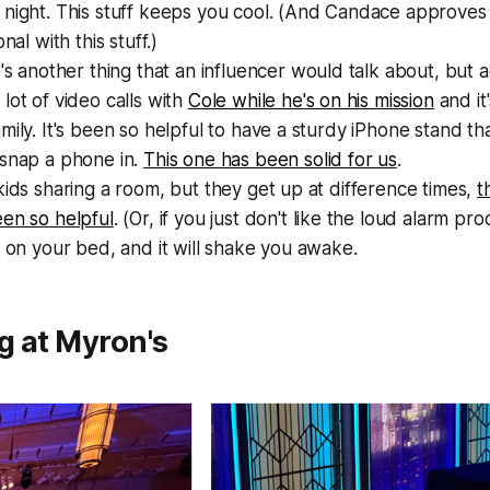
night. This stuff keeps you cool. (And Candace approves 
onal with this stuff.)
e's another thing that an
influencer
would talk about, but ag
lot of video calls with
Cole while he's on his mission
and it'
mily. It's been so helpful to have a sturdy iPhone stand tha
 snap a phone in.
This one has been solid for us
.
kids sharing a room, but they get up at difference times,
t
en so helpful
. (Or, if you just don't like the loud alarm pro
t on your bed, and it will shake you awake.
g at Myron's