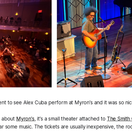
nt to see Alex Cuba perform at Myron's and it was so nic
w about
Myron's
, it's a small theater attached to
The Smith
ar some music. The tickets are usually inexpensive, the ro