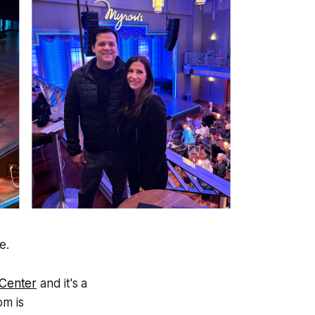
e.
 Center
and it's a
om is