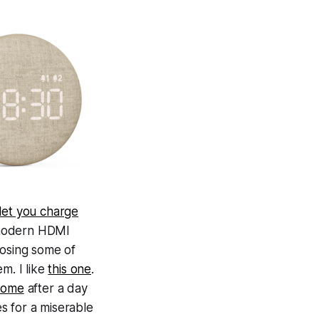
 let you charge
a modern HDMI
losing some of
m. I like
this one
.
esome
after a day
es for a miserable