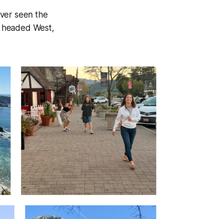
ever seen the
we headed West,