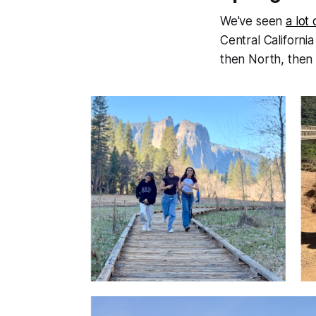
We've seen
a lot
Central Californi
then North, then 