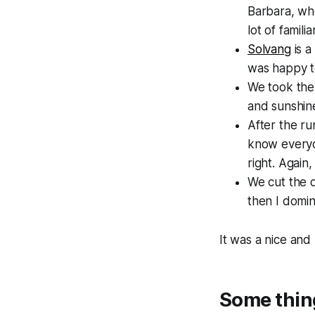
Barbara, wh
lot of famil
Solvang
is a
was happy to
We took the 
and sunshine
After the ru
know everyon
right. Again
We cut the d
then I domin
It was a nice and
Some thin