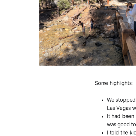
Some highlights:
We stopped
Las Vegas wil
It had been 
was good to 
I told the k