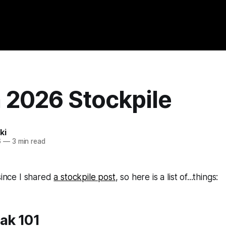
 2026 Stockpile
ki
6
—
3 min read
 since I shared
a stockpile post
, so here is a list of...things:
ak 101