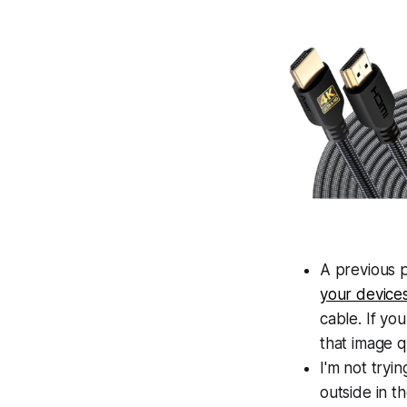
A previous 
your device
cable. If yo
that image q
I'm not tryi
outside in t