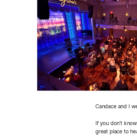
Candace and I we
If you don't kno
great place to he