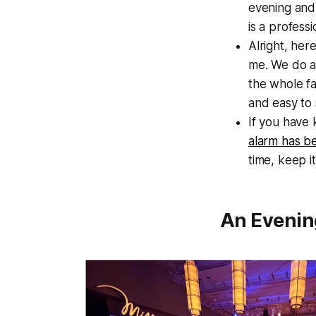
evening and 
is a professi
Alright, her
me. We do a 
the whole fa
and easy to
If you have 
alarm has be
time, keep i
An Evenin