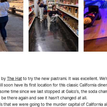
 by
The Hat
to try the new pastrami. It was excellent. We'
l soon have its first location for this classic California diner
some time since we last stopped at Galco's, the soda cham
be there again and see it hasn't changed at all.
ids that we were going to the murder capital of California 