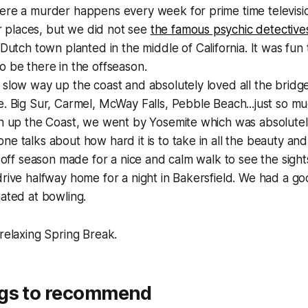
ere a murder happens every week for prime time televisi
iar places, but we did not see
the famous psychic detective
 Dutch town planted in the middle of California. It was fun 
 be there in the offseason.
slow way up the coast and absolutely loved all the bridges,
. Big Sur, Carmel, McWay Falls, Pebble Beach...just so m
n up the Coast, we went by Yosemite which was absolutely
e talks about how hard it is to take in all the beauty and 
, off season made for a nice and calm walk to see the sight
rive halfway home for a night in Bakersfield. We had a g
ated at bowling.
 relaxing Spring Break.
gs to recommend