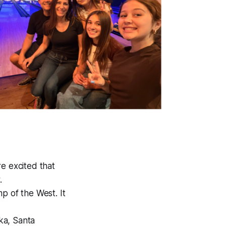
re excited that
.
p of the West. It
aka, Santa