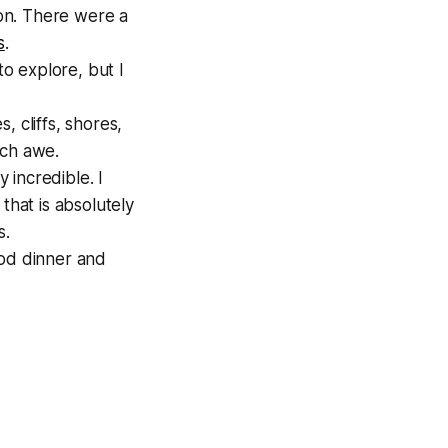
on. There were a
s
.
to explore, but I
 cliffs, shores,
uch awe.
 incredible. I
that is absolutely
s.
ood dinner and