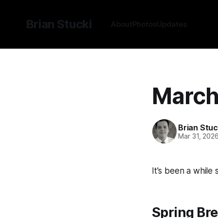
Brian Stucki
About
Photos
Updates
March
Brian Stuc
Mar 31, 202
It's been a while
Spring Bre