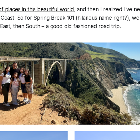
 of places in this beautiful world
, and then I realized I've n
a Coast. So for Spring Break 101 (hilarious name right?), 
East, then South – a good old fashioned road trip.