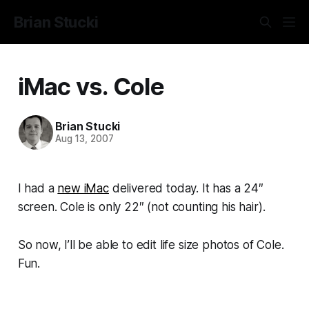
Brian Stucki
iMac vs. Cole
Brian Stucki
Aug 13, 2007
I had a
new iMac
delivered today. It has a 24″
screen. Cole is only 22″ (not counting his hair).
So now, I’ll be able to edit life size photos of Cole.
Fun.