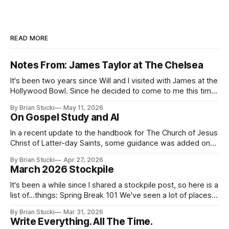
READ MORE
Notes From: James Taylor at The Chelsea
It's been two years since Will and I visited with James at the
Hollywood Bowl. Since he decided to come to me this time,
it called for concert number 24. I won't write up the whole
By Brian Stucki
May 11, 2026
thing again because the jokes and songs mostly remain the
On Gospel Study and AI
In a recent update to the handbook for The Church of Jesus
Christ of Latter-day Saints, some guidance was added on
the use (and usefulness) of artificial intelligence. Section
By Brian Stucki
Apr 27, 2026
38.8.48 Appropriate Use of Artificial Intelligence Artificial
March 2026 Stockpile
intelligence (AI) presents opportunities and risks and is
continuously changing. AI
It's been a while since I shared a stockpile post, so here is a
list of...things: Spring Break 101 We've seen a lot of places
in this beautiful world, and then I realized I've never seen
By Brian Stucki
Mar 31, 2026
the Central California Coast. So for Spring
Write Everything. All The Time.