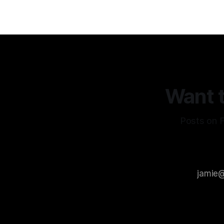
Want t
Posts on F