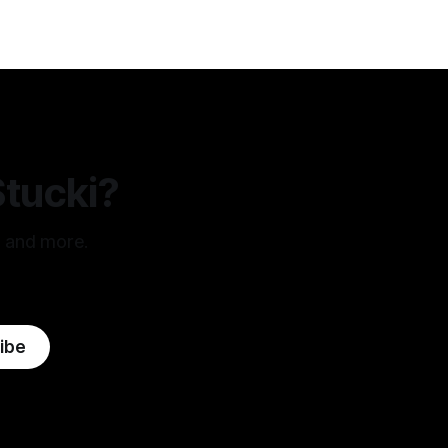
Stucki?
, and more.
ibe