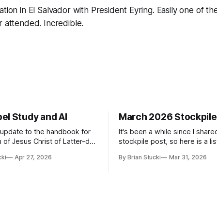
ation in El Salvador with President Eyring. Easily one of t
r attended. Incredible.
el Study and AI
March 2026 Stockpile
t update to the handbook for
It's been a while since I share
 of Jesus Christ of Latter-day
stockpile post, so here is a lis
ome guidance was added on
of...things: Spring Break 101 We've seen
cki
Apr 27, 2026
By Brian Stucki
Mar 31, 2026
d usefulness) of artificial
a lot of places in this beautifu
priate
then I realized I've never seen
icial Intelligence Artificial
Central California Coast. So fo
e (AI) presents opportunities
nd is continuously changing.