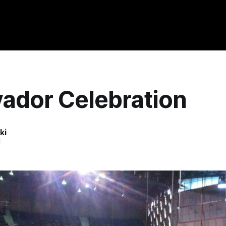
vador Celebration
ki
1