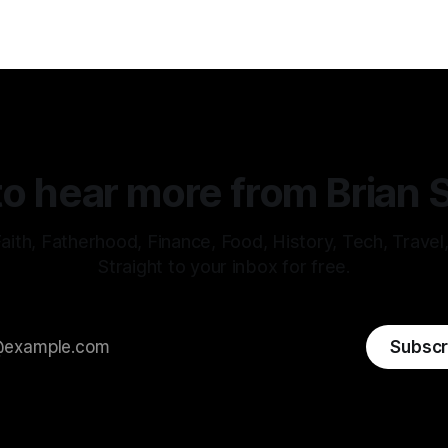
o hear more from Brian 
aith, Fatherhood, Finance, Food, History, Tech, Travel
Straight to your inbox for free.
Subscr