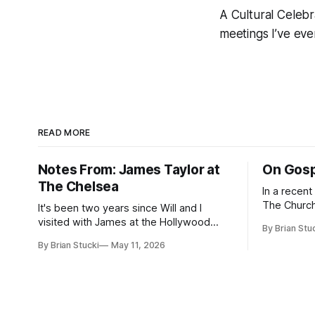
A Cultural Celebr
meetings I’ve eve
READ MORE
Notes From: James Taylor at
On Gosp
The Chelsea
In a recen
The Church
It's been two years since Will and I
Saints, s
visited with James at the Hollywood
By Brian Stu
the use (an
Bowl. Since he decided to come to me
By Brian Stucki
May 11, 2026
intelligence. Section 38.8.48 Appro
this time, it called for concert number
Use of Artif
24. I won't write up the whole thing again
intelligenc
because the jokes and songs mostly
and risks a
remain the
AI