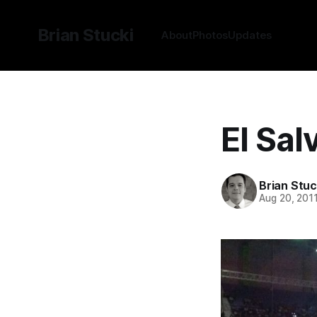
Brian Stucki
About
Photos
Updates
El Sal
Brian Stuc
Aug 20, 201