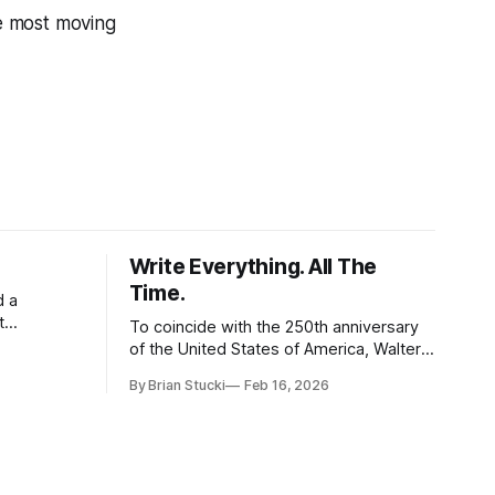
he most moving
Write Everything. All The
Time.
d a
t
To coincide with the 250th anniversary
of the United States of America, Walter
l world, and
Isaacson released a book titled "The
By Brian Stucki
Feb 16, 2026
 the
Greatest Sentence Ever Written." It is
r Spring
referring to the second line of the
Declaration of Independence: We hold
these truths to be self-evident, that all
men are created