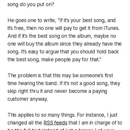
song do you put on?
He goes one to write, “If it’s your best song, and
it’s free, then no one will pay to get it from iTunes.
And if it’s the best song on the album, maybe no
one will buy the album since they already have the
song. It’s easy to argue that you should hold back
the best song, make people pay for that.”
The problem is that this may be someone’s first
time hearing the band. If it’s not a good song, they
skip right thru it and never become a paying
customer anyway.
This applies to so many things. For instance, I just
changed all the
RSS feeds
that I am in charge of to