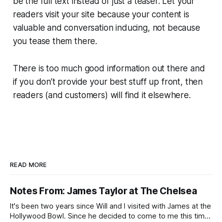
be the full text instead of just a teaser. Let your
readers visit your site because your content is
valuable and conversation inducing, not because
you tease them there.
There is too much good information out there and
if you don’t provide your best stuff up front, then
readers (and customers) will find it elsewhere.
READ MORE
Notes From: James Taylor at The Chelsea
It's been two years since Will and I visited with James at the
Hollywood Bowl. Since he decided to come to me this time,