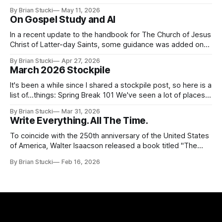
it called for concert number 24. I won't write up the whole
By Brian Stucki
May 11, 2026
thing again because the jokes and songs mostly remain the
On Gospel Study and AI
In a recent update to the handbook for The Church of Jesus
Christ of Latter-day Saints, some guidance was added on
the use (and usefulness) of artificial intelligence. Section
By Brian Stucki
Apr 27, 2026
38.8.48 Appropriate Use of Artificial Intelligence Artificial
March 2026 Stockpile
intelligence (AI) presents opportunities and risks and is
continuously changing. AI
It's been a while since I shared a stockpile post, so here is a
list of...things: Spring Break 101 We've seen a lot of places
in this beautiful world, and then I realized I've never seen
By Brian Stucki
Mar 31, 2026
the Central California Coast. So for Spring
Write Everything. All The Time.
To coincide with the 250th anniversary of the United States
of America, Walter Isaacson released a book titled "The
Greatest Sentence Ever Written." It is referring to the
By Brian Stucki
Feb 16, 2026
second line of the Declaration of Independence: We hold
these truths to be self-evident, that all men are created