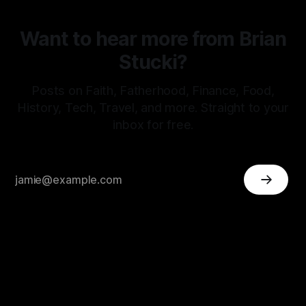
Want to hear more from Brian
Stucki?
Posts on Faith, Fatherhood, Finance, Food,
History, Tech, Travel, and more. Straight to your
inbox for free.