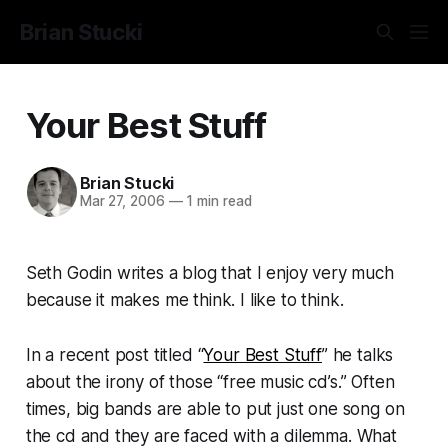
Brian Stucki
Your Best Stuff
Brian Stucki
Mar 27, 2006
—
1 min read
Seth Godin writes a blog that I enjoy very much
because it makes me think. I like to think.
In a recent post titled “
Your Best Stuff
” he talks
about the irony of those “free music cd’s.” Often
times, big bands are able to put just one song on
the cd and they are faced with a dilemma. What