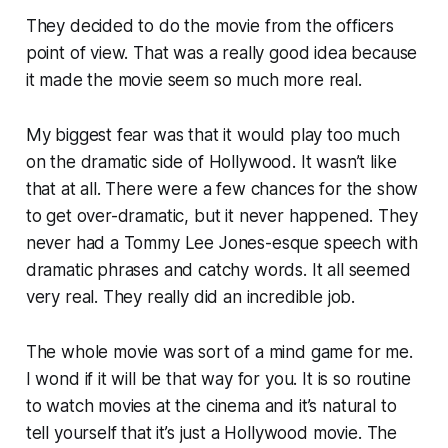
They decided to do the movie from the officers
point of view. That was a really good idea because
it made the movie seem so much more real.
My biggest fear was that it would play too much
on the dramatic side of Hollywood. It wasn’t like
that at all. There were a few chances for the show
to get over-dramatic, but it never happened. They
never had a Tommy Lee Jones-esque speech with
dramatic phrases and catchy words. It all seemed
very real. They really did an incredible job.
The whole movie was sort of a mind game for me.
I wond if it will be that way for you. It is so routine
to watch movies at the cinema and it’s natural to
tell yourself that it’s just a Hollywood movie. The