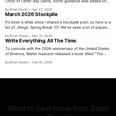
Christ of Latter-day Saints, some guidance was added on
the use (and usefulness) of artificial intelligence. Section
By Brian Stucki
Apr 27, 2026
38.8.48 Appropriate Use of Artificial Intelligence Artificial
March 2026 Stockpile
intelligence (AI) presents opportunities and risks and is
continuously changing. AI
It's been a while since I shared a stockpile post, so here is a
list of...things: Spring Break 101 We've seen a lot of places
in this beautiful world, and then I realized I've never seen
By Brian Stucki
Mar 31, 2026
the Central California Coast. So for Spring
Write Everything. All The Time.
To coincide with the 250th anniversary of the United States
of America, Walter Isaacson released a book titled "The
Greatest Sentence Ever Written." It is referring to the
By Brian Stucki
Feb 16, 2026
second line of the Declaration of Independence: We hold
these truths to be self-evident, that all men are created
Want to hear more from Brian