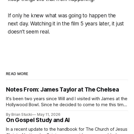
If only he knew what was going to happen the
next day. Watching it in the film 5 years later, it just
doesn’t seem real.
READ MORE
Notes From: James Taylor at The Chelsea
It's been two years since Will and I visited with James at the
Hollywood Bowl. Since he decided to come to me this time,
it called for concert number 24. I won't write up the whole
By Brian Stucki
May 11, 2026
thing again because the jokes and songs mostly remain the
On Gospel Study and AI
In a recent update to the handbook for The Church of Jesus