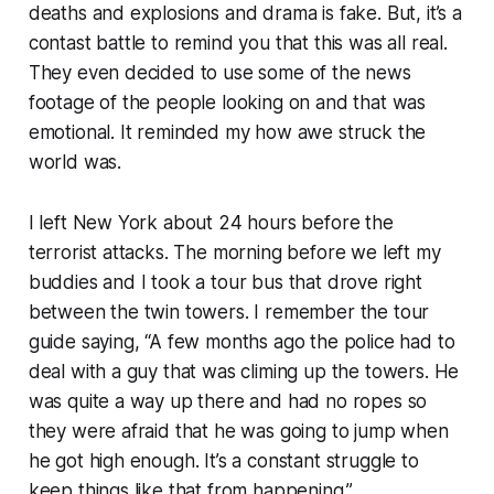
deaths and explosions and drama is fake. But, it’s a
contast battle to remind you that this was all real.
They even decided to use some of the news
footage of the people looking on and that was
emotional. It reminded my how awe struck the
world was.
I left New York about 24 hours before the
terrorist attacks. The morning before we left my
buddies and I took a tour bus that drove right
between the twin towers. I remember the tour
guide saying, “A few months ago the police had to
deal with a guy that was climing up the towers. He
was quite a way up there and had no ropes so
they were afraid that he was going to jump when
he got high enough. It’s a constant struggle to
keep things like that from happening.”