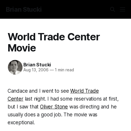
Brian Stucki
World Trade Center
Movie
Brian Stucki
Aug 13, 2006
—
1 min read
Candace and I went to see
World Trade
Center
last night. I had some reservations at first,
but I saw that
Oliver Stone
was directing and he
usually does a good job. The movie was
exceptional.