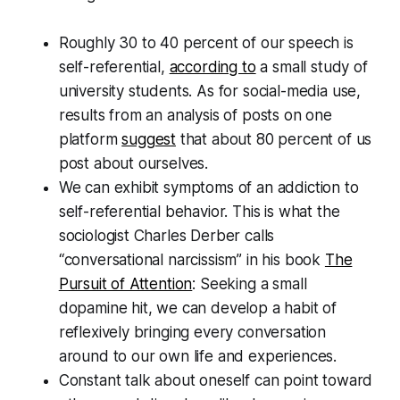
Roughly 30 to 40 percent of our speech is
self-referential,
according to
a small study of
university students. As for social-media use,
results from an analysis of posts on one
platform
suggest
that about 80 percent of us
post about ourselves.
We can exhibit symptoms of an addiction to
self-referential behavior. This is what the
sociologist Charles Derber calls
“conversational narcissism” in his book
The
Pursuit of Attention
: Seeking a small
dopamine hit, we can develop a habit of
reflexively bringing every conversation
around to our own life and experiences.
Constant talk about oneself can point toward