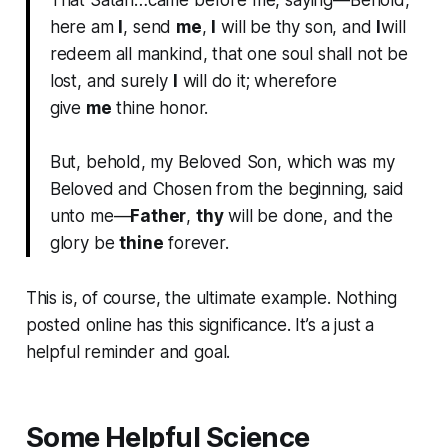
That Satan…came before me, saying—Behold,
here am
I
, send
me
,
I
will be thy son, and
I
will
redeem all mankind, that one soul shall not be
lost, and surely
I
will do it; wherefore
give
me
thine honor.
But, behold, my Beloved Son, which was my
Beloved and Chosen from the beginning, said
unto me—
Father
,
thy
will be done, and the
glory be
thine
forever.
This is, of course, the ultimate example. Nothing
posted online has this significance. It’s a just a
helpful reminder and goal.
Some Helpful Science