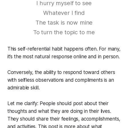
I hurry myself to see
Whatever I find
The task is now mine
To turn the topic to me
This self-referential habit happens often. For many,
it’s the most natural response online and in person.
Conversely, the ability to respond toward others
with selfless observations and compliments is an
admirable skill.
Let me clarify: People should post about their
thoughts and what they are doing in their lives.
They should share their feelings, accomplishments,
and activities. This post is more about what