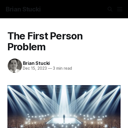
Brian Stucki
The First Person
Problem
Brian Stucki
Dec 15, 2023
—
3 min read