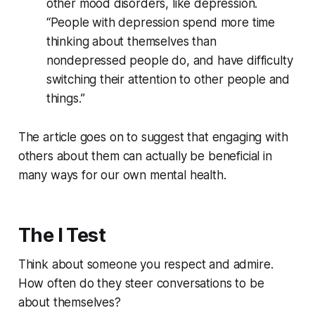
other mood disorders, like depression.
“People with depression spend more time
thinking about themselves than
nondepressed people do, and have difficulty
switching their attention to other people and
things.”
The article goes on to suggest that engaging with
others about them can actually be beneficial in
many ways for our own mental health.
The I Test
Think about someone you respect and admire.
How often do they steer conversations to be
about themselves?