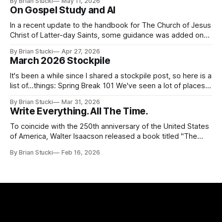
By Brian Stucki
May 11, 2026
thing again because the jokes and songs mostly remain the
On Gospel Study and AI
In a recent update to the handbook for The Church of Jesus
Christ of Latter-day Saints, some guidance was added on
the use (and usefulness) of artificial intelligence. Section
By Brian Stucki
Apr 27, 2026
38.8.48 Appropriate Use of Artificial Intelligence Artificial
March 2026 Stockpile
intelligence (AI) presents opportunities and risks and is
continuously changing. AI
It's been a while since I shared a stockpile post, so here is a
list of...things: Spring Break 101 We've seen a lot of places
in this beautiful world, and then I realized I've never seen
By Brian Stucki
Mar 31, 2026
the Central California Coast. So for Spring
Write Everything. All The Time.
To coincide with the 250th anniversary of the United States
of America, Walter Isaacson released a book titled "The
Greatest Sentence Ever Written." It is referring to the
By Brian Stucki
Feb 16, 2026
second line of the Declaration of Independence: We hold
these truths to be self-evident, that all men are created