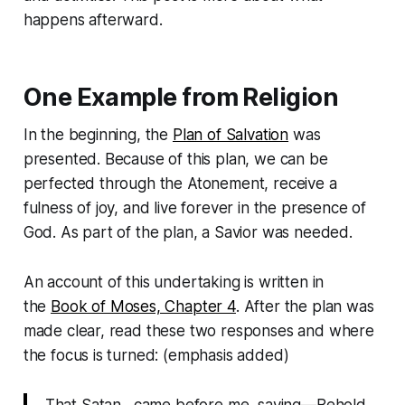
happens afterward.
One Example from Religion
In the beginning, the
Plan of Salvation
was
presented. Because of this plan, we can be
perfected through the Atonement, receive a
fulness of joy, and live forever in the presence of
God. As part of the plan, a Savior was needed.
An account of this undertaking is written in
the
Book of Moses, Chapter 4
. After the plan was
made clear, read these two responses and where
the focus is turned: (emphasis added)