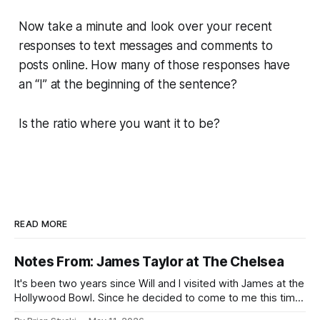
Now take a minute and look over your recent
responses to text messages and comments to
posts online. How many of those responses have
an “I” at the beginning of the sentence?
Is the ratio where you want it to be?
READ MORE
Notes From: James Taylor at The Chelsea
It's been two years since Will and I visited with James at the
Hollywood Bowl. Since he decided to come to me this time,
it called for concert number 24. I won't write up the whole