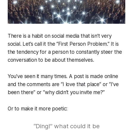
There is a habit on social media that isn’t very
social. Let’s call it the “First Person Problem.” It is
the tendency for a person to constantly steer the
conversation to be about themselves.
You’ve seen it many times. A post is made online
and the comments are “I love that place” or “I’ve
been there” or “why didn’t you invite me?”
Or to make it more poetic:
“Ding!” what could it be