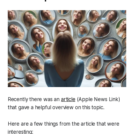
Recently there was an
article
(Apple News Link)
that gave a helpful overview on this topic.
Here are a few things from the article that were
interesting: