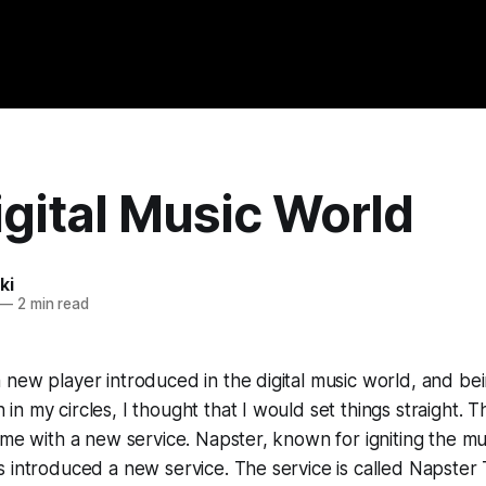
gital Music World
ki
—
2 min read
new player introduced in the digital music world, and be
n my circles, I thought that I would set things straight. 
ame with a new service. Napster, known for igniting the mus
 introduced a new service. The service is called Napster