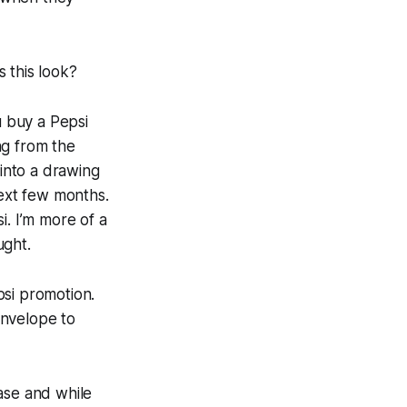
 this look?
u buy a Pepsi
ng from the
into a drawing
next few months.
si. I’m more of a
ught.
epsi promotion.
envelope to
ase and while