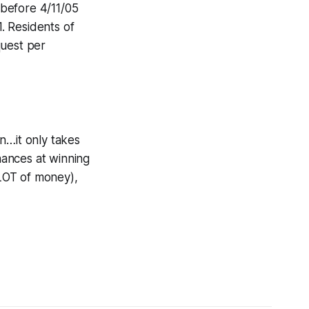
before 4/11/05
. Residents of
quest per
in…it only takes
hances at winning
ALOT of money),