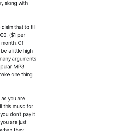
r, along with
aim that to fill
00. ($1 per
r month. Of
e a little high
e many arguments
popular MP3
 make one thing
 as you are
 this music for
 you don’t pay it
you are just
f when they