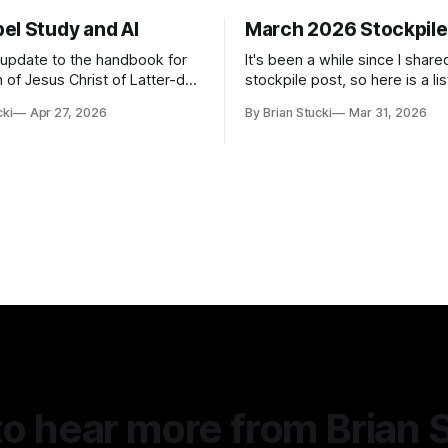
el Study and AI
March 2026 Stockpile
t update to the handbook for
It's been a while since I share
 of Jesus Christ of Latter-day
stockpile post, so here is a lis
ome guidance was added on
of...things: Spring Break 101 We've seen
cki
Apr 27, 2026
By Brian Stucki
Mar 31, 2026
d usefulness) of artificial
a lot of places in this beautifu
priate
then I realized I've never seen
icial Intelligence Artificial
Central California Coast. So fo
e (AI) presents opportunities
nd is continuously changing.
o hear more from Brian 