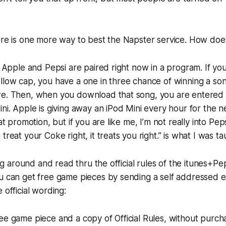
ere is one more way to best the Napster service. How does
e! Apple and Pepsi are paired right now in a program. If yo
llow cap, you have a one in three chance of winning a so
re. Then, when you download that song, you are entered 
ini. Apple is giving away an iPod Mini every hour for the 
eat promotion, but if you are like me, I’m not really into Pep
treat your Coke right, it treats you right.” is what I was ta
ging around and read thru the official rules of the itunes+P
ou can get free game pieces by sending a self addressed 
 official wording:
ee game piece and a copy of Official Rules, without purch