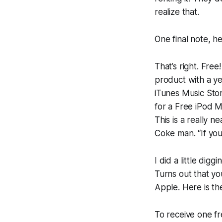
realize that.
One final note, h
That’s right. Fre
product with a ye
iTunes Music Sto
for a Free iPod M
This is a really n
Coke man. “If you 
I did a little dig
Turns out that y
Apple. Here is the
To receive one fr