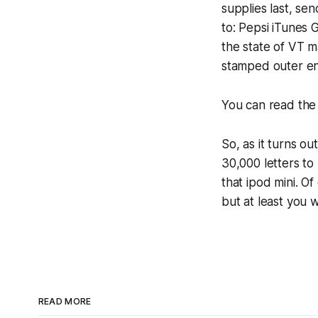
supplies last, s
to: Pepsi iTunes
the state of VT m
stamped outer e
You can read the 
So, as it turns ou
30,000 letters t
that ipod mini. O
but at least you 
READ MORE