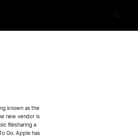
ing known as the
The new vendor is
ic filesharing a
 To Go. Apple has