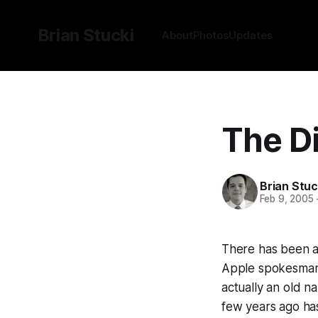
Brian Stucki
About
Photos
Updates
The Di
Brian Stuc
Feb 9, 2005
There has been a 
Apple spokesman i
actually an old n
few years ago has