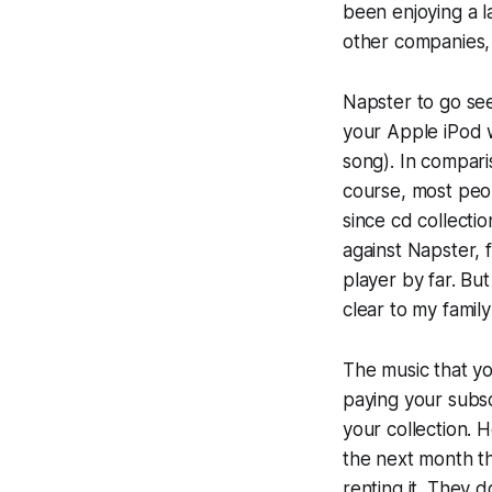
been enjoying a l
other companies, 
Napster to go see
your Apple iPod w
song). In comparis
course, most peop
since cd collecti
against Napster, 
player by far. But
clear to my famil
The music that yo
paying your subsc
your collection. H
the next month th
renting it. They 