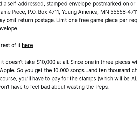
end a self-addressed, stamped envelope postmarked on or 
 Game Piece, P.O. Box 4711, Young America, MN 55558-4711
ay omit return postage. Limit one free game piece per re
nvelope.
rest of it
here
t it doesn’t take $10,000 at all. Since one in three pieces w
o Apple. So you get the 10,000 songs…and ten thousand c
f course, you’ll have to pay for the stamps (which will be 
won’t have to feel bad about wasting the Pepsi.