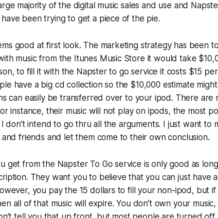
arge majority of the digital music sales and use and Napste
have been trying to get a piece of the pie.
ms good at first look. The marketing strategy has been to cl
ith music from the Itunes Music Store it would take $10,0
on, to fill it with the Napster to go service it costs $15 pe
le have a big cd collection so the $10,000 estimate might b
ons can easily be transferred over to your ipod. There ar
for instance, their music will not play on ipods, the most 
 I don’t intend to go thru all the arguments. I just want to
y and friends and let them come to their own conclusion.
u get from the Napster To Go service is only good as long
ription. They want you to believe that you can just have all
owever, you pay the 15 dollars to fill your non-ipod, but if
en all of that music will expire. You don’t own your music, 
don’t tell you that up front, but most people are turned of