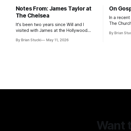
Notes From: James Taylor at
On Gosp
The Chelsea
In a recen
The Church
It's been two years since Will and I
Saints, s
visited with James at the Hollywood
By Brian Stu
the use (an
Bowl. Since he decided to come to me
By Brian Stucki
May 11, 2026
intelligence. Section 38.8.48 Appro
this time, it called for concert number
Use of Artif
24. I won't write up the whole thing again
intelligenc
because the jokes and songs mostly
and risks a
remain the
AI
Want t