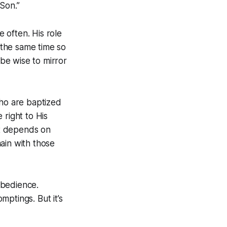
 Son.”
e often. His role
t the same time so
 be wise to mirror
who are baptized
 right to His
ft depends on
in with those
obedience.
ptings. But it’s