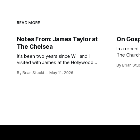
READ MORE
Notes From: James Taylor at
On Gosp
The Chelsea
In a recen
The Church
It's been two years since Will and I
Saints, s
visited with James at the Hollywood
By Brian Stu
the use (an
Bowl. Since he decided to come to me
By Brian Stucki
May 11, 2026
intelligence. Section 38.8.48 Appro
this time, it called for concert number
Use of Artif
24. I won't write up the whole thing again
intelligenc
because the jokes and songs mostly
and risks a
remain the
AI