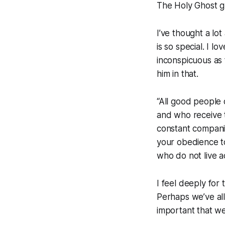
The Holy Ghost gu
I’ve thought a lot
is so special. I 
inconspicuous as t
him in that.
“All good people 
and who receive t
constant companio
your obedience t
who do not live a
I feel deeply fo
Perhaps we’ve all
important that w