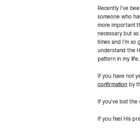
Recently I’ve be
someone who has l
more important th
necessary but so 
times and I’m so 
understand the H
pattern in my life
If you have not y
confirmation
by th
If you’ve lost th
If you feel His pr