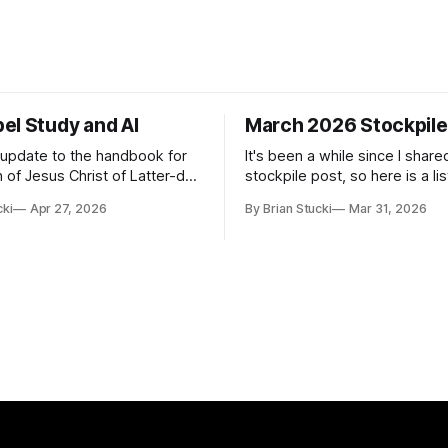
el Study and AI
March 2026 Stockpile
t update to the handbook for
It's been a while since I share
 of Jesus Christ of Latter-day
stockpile post, so here is a lis
ome guidance was added on
of...things: Spring Break 101 We've seen
cki
Apr 27, 2026
By Brian Stucki
Mar 31, 2026
d usefulness) of artificial
a lot of places in this beautifu
priate
then I realized I've never seen
icial Intelligence Artificial
Central California Coast. So fo
e (AI) presents opportunities
nd is continuously changing.