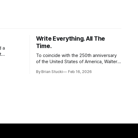
Write Everything. All The
Time.
d a
t
To coincide with the 250th anniversary
of the United States of America, Walter
l world, and
Isaacson released a book titled "The
By Brian Stucki
Feb 16, 2026
 the
Greatest Sentence Ever Written." It is
r Spring
referring to the second line of the
Declaration of Independence: We hold
these truths to be self-evident, that all
men are created