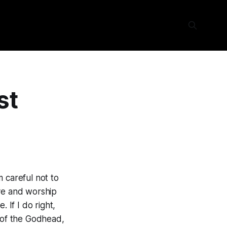
st
am careful not to
love and worship
 If I do right,
r of the Godhead,