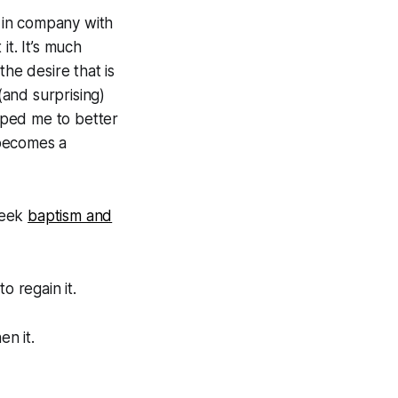
 in company with
it. It’s much
the desire that is
and surprising)
elped me to better
 becomes a
 seek
baptism and
o regain it.
en it.