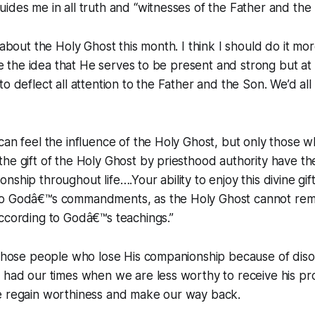
ides me in all truth and “witnesses of the Father and the
 about the Holy Ghost this month. I think I should do it mor
love the idea that He serves to be present and strong but a
o deflect all attention to the Father and the Son. We’d all
can feel the influence of the Holy Ghost, but only those 
he gift of the Holy Ghost by priesthood authority have the
nship throughout life….Your ability to enjoy this divine gi
o Godâ€™s commandments, as the Holy Ghost cannot rema
ccording to Godâ€™s teachings.”
r those people who lose His companionship because of dis
 had our times when we are less worthy to receive his prom
e regain worthiness and make our way back.