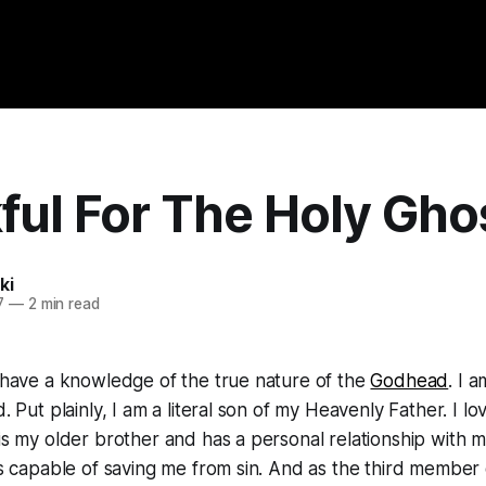
ful For The Holy Gho
ki
7
—
2 min read
o have a knowledge of the true nature of the
Godhead
. I 
d. Put plainly, I am a literal son of my Heavenly Father. I 
is my older brother and has a personal relationship with me.
 is capable of saving me from sin. And as the third membe