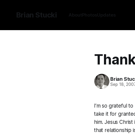
Brian Stucki
About
Photos
Updates
Thank
Brian Stuc
Sep 18, 200
I’m so grateful t
take it for grante
him. Jesus Christ 
that relationship