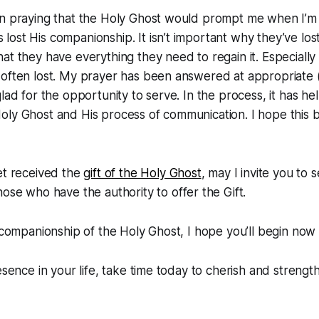
en praying that the Holy Ghost would prompt me when I’m
ost His companionship. It isn’t important why they’ve lost 
at they have everything they need to regain it. Especially 
often lost. My prayer has been answered at appropriate (
glad for the opportunity to serve. In the process, it has h
oly Ghost and His process of communication. I hope this
.
et received the
gift of the Holy Ghost
, may I invite you to
ose who have the authority to offer the Gift.
e companionship of the Holy Ghost, I hope you’ll begin now t
esence in your life, take time today to cherish and strength