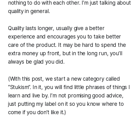
nothing to do with each other. I’m just talking about
quality in general.
Quality lasts longer, usually give a better
experience and encourages you to take better
care of the product. It may be hard to spend the
extra money up front, but in the long run, you’ll
always be glad you did.
(With this post, we start a new category called
“Stukism”. In it, you will find little phrases of things I
learn and live by. I’m not promising good advice,
just putting my label on it so you know where to
come if you don’t like it.)