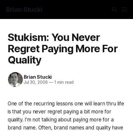
Brian Stucki
Stukism: You Never
Regret Paying More For
Quality
Brian Stucki
Jul 30, 2006
—
1 min read
One of the recurring lessons one will learn thru life
is that you never regret paying a bit more for
quality. I’m not talking about paying more for a
brand name. Often, brand names and quality have