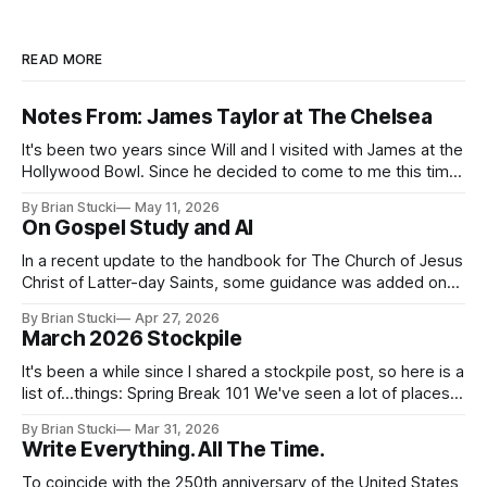
READ MORE
Notes From: James Taylor at The Chelsea
It's been two years since Will and I visited with James at the
Hollywood Bowl. Since he decided to come to me this time,
it called for concert number 24. I won't write up the whole
By Brian Stucki
May 11, 2026
thing again because the jokes and songs mostly remain the
On Gospel Study and AI
In a recent update to the handbook for The Church of Jesus
Christ of Latter-day Saints, some guidance was added on
the use (and usefulness) of artificial intelligence. Section
By Brian Stucki
Apr 27, 2026
38.8.48 Appropriate Use of Artificial Intelligence Artificial
March 2026 Stockpile
intelligence (AI) presents opportunities and risks and is
continuously changing. AI
It's been a while since I shared a stockpile post, so here is a
list of...things: Spring Break 101 We've seen a lot of places
in this beautiful world, and then I realized I've never seen
By Brian Stucki
Mar 31, 2026
the Central California Coast. So for Spring
Write Everything. All The Time.
To coincide with the 250th anniversary of the United States