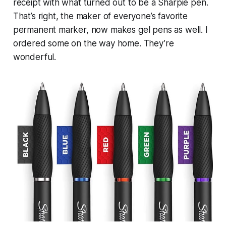
receipt with what turned out to be a Sharpie pen.
That’s right, the maker of everyone’s favorite
permanent marker, now makes gel pens as well. I
ordered some on the way home. They’re
wonderful.