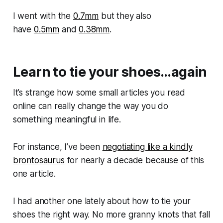
I went with the
0.7mm
but they also
have
0.5mm
and
0.38mm
.
Learn to tie your shoes…again
It’s strange how some small articles you read
online can really change the way you do
something meaningful in life.
For instance, I’ve been
negotiating like a kindly
brontosaurus
for nearly a decade because of this
one article.
I had another one lately about how to tie your
shoes the right way. No more granny knots that fall