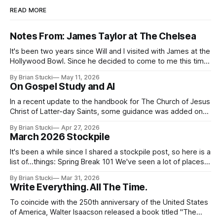
READ MORE
Notes From: James Taylor at The Chelsea
It's been two years since Will and I visited with James at the
Hollywood Bowl. Since he decided to come to me this time,
it called for concert number 24. I won't write up the whole
By Brian Stucki
May 11, 2026
thing again because the jokes and songs mostly remain the
On Gospel Study and AI
In a recent update to the handbook for The Church of Jesus
Christ of Latter-day Saints, some guidance was added on
the use (and usefulness) of artificial intelligence. Section
By Brian Stucki
Apr 27, 2026
38.8.48 Appropriate Use of Artificial Intelligence Artificial
March 2026 Stockpile
intelligence (AI) presents opportunities and risks and is
continuously changing. AI
It's been a while since I shared a stockpile post, so here is a
list of...things: Spring Break 101 We've seen a lot of places
in this beautiful world, and then I realized I've never seen
By Brian Stucki
Mar 31, 2026
the Central California Coast. So for Spring
Write Everything. All The Time.
To coincide with the 250th anniversary of the United States
of America, Walter Isaacson released a book titled "The