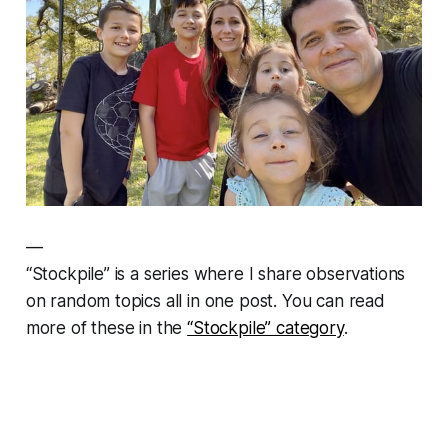
—
“Stockpile” is a series where I share observations
on random topics all in one post. You can read
more of these in the
“Stockpile” category
.