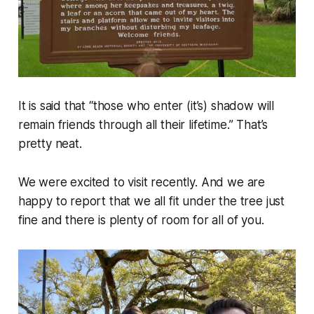
It is said that “those who enter (it’s) shadow will
remain friends through all their lifetime.” That’s
pretty neat.
We were excited to visit recently. And we are
happy to report that we all fit under the tree just
fine and there is plenty of room for all of you.