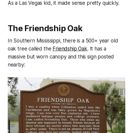
As a Las Vegas kid, it made sense pretty quickly.
The Friendship Oak
In Southern Mississippi, there is a 500+ year old
oak tree called the
Friendship Oak
. It has a
massive but worn canopy and this sign posted
nearby: