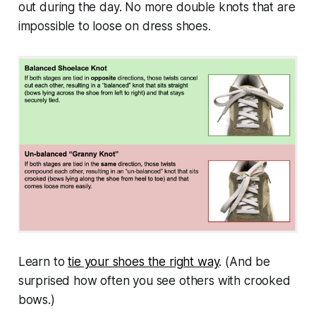
out during the day. No more double knots that are
impossible to loose on dress shoes.
Learn to
tie your shoes the right way
. (And be
surprised how often you see others with crooked
bows.)