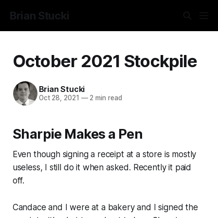
Brian Stucki
October 2021 Stockpile
Brian Stucki
Oct 28, 2021
—
2 min read
Sharpie Makes a Pen
Even though signing a receipt at a store is mostly
useless, I still do it when asked. Recently it paid
off.
Candace and I were at a bakery and I signed the