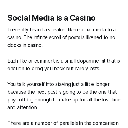
Social Media is a Casino
I recently heard a speaker liken social media to a
casino. The infinite scroll of posts is likened to no
clocks in casino.
Each like or comment is a small dopamine hit that is
enough to bring you back but rarely lasts.
You talk yourself into staying just a little longer
because the
next
post is going to be the one that
pays off big enough to make up for all the lost time
and attention.
There are a number of parallels in the comparison.