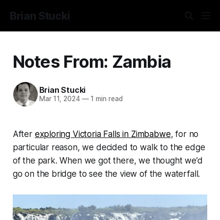
Brian Stucki
Notes From: Zambia
Brian Stucki
Mar 11, 2024
—
1 min read
After
exploring Victoria Falls in Zimbabwe
, for no
particular reason, we decided to walk to the edge
of the park. When we got there, we thought we’d
go on the bridge to see the view of the waterfall.