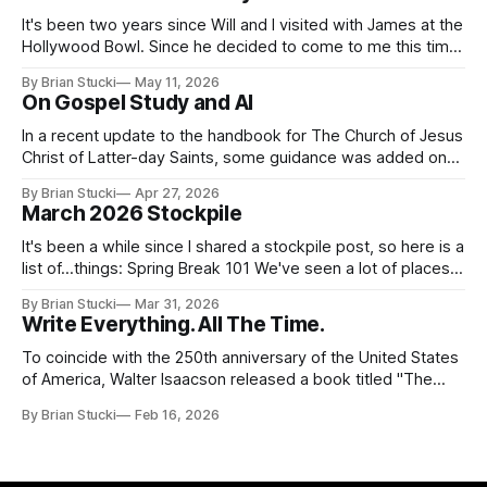
It's been two years since Will and I visited with James at the
Hollywood Bowl. Since he decided to come to me this time,
it called for concert number 24. I won't write up the whole
By Brian Stucki
May 11, 2026
thing again because the jokes and songs mostly remain the
On Gospel Study and AI
In a recent update to the handbook for The Church of Jesus
Christ of Latter-day Saints, some guidance was added on
the use (and usefulness) of artificial intelligence. Section
By Brian Stucki
Apr 27, 2026
38.8.48 Appropriate Use of Artificial Intelligence Artificial
March 2026 Stockpile
intelligence (AI) presents opportunities and risks and is
continuously changing. AI
It's been a while since I shared a stockpile post, so here is a
list of...things: Spring Break 101 We've seen a lot of places
in this beautiful world, and then I realized I've never seen
By Brian Stucki
Mar 31, 2026
the Central California Coast. So for Spring
Write Everything. All The Time.
To coincide with the 250th anniversary of the United States
of America, Walter Isaacson released a book titled "The
Greatest Sentence Ever Written." It is referring to the
By Brian Stucki
Feb 16, 2026
second line of the Declaration of Independence: We hold
these truths to be self-evident, that all men are created