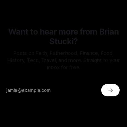
Want to hear more from Brian
Stucki?
Posts on Faith, Fatherhood, Finance, Food,
History, Tech, Travel, and more. Straight to your
inbox for free.