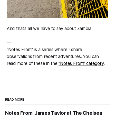
And that’s all we have to say about Zambia.
—
“
Notes From” is a series where I share
observations from recent adventures.
You can
read more of these in the
“Notes From” category
.
READ MORE
Notes From: James Taylor at The Chelsea