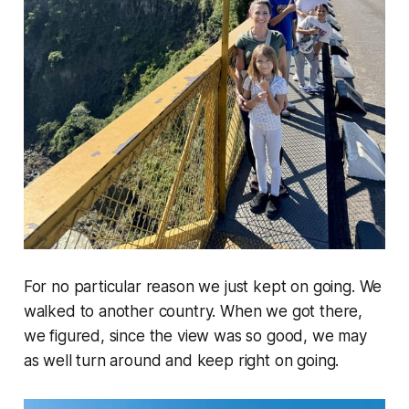
For no particular reason we just kept on going. We
walked to another country. When we got there,
we figured, since the view was so good, we may
as well turn around and keep right on going.