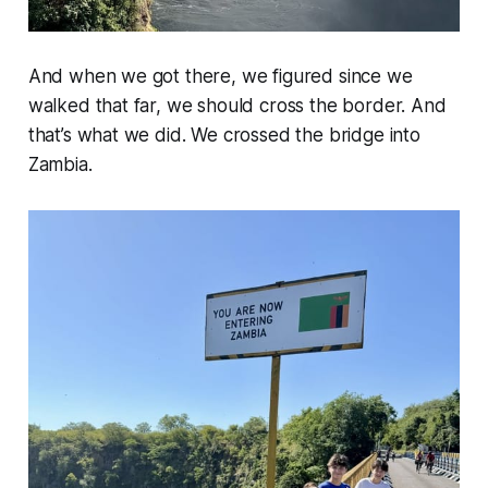
And when we got there, we figured since we
walked that far, we should cross the border. And
that’s what we did. We crossed the bridge into
Zambia.