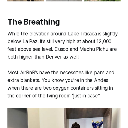
The Breathing
While the elevation around Lake Titicaca is slightly
below La Paz, it’s still very high at about 12,000
feet above sea level. Cusco and Machu Pichu are
both higher than Denver as well.
Most AirBnB’s have the necessities like pans and
extra blankets. You know you’re in the Andes
when there are two oxygen containers sitting in
the corner of the living room “just in case.”