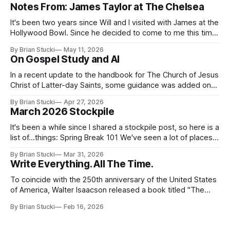
Notes From: James Taylor at The Chelsea
It's been two years since Will and I visited with James at the
Hollywood Bowl. Since he decided to come to me this time,
it called for concert number 24. I won't write up the whole
By Brian Stucki
May 11, 2026
thing again because the jokes and songs mostly remain the
On Gospel Study and AI
In a recent update to the handbook for The Church of Jesus
Christ of Latter-day Saints, some guidance was added on
the use (and usefulness) of artificial intelligence. Section
By Brian Stucki
Apr 27, 2026
38.8.48 Appropriate Use of Artificial Intelligence Artificial
March 2026 Stockpile
intelligence (AI) presents opportunities and risks and is
continuously changing. AI
It's been a while since I shared a stockpile post, so here is a
list of...things: Spring Break 101 We've seen a lot of places
in this beautiful world, and then I realized I've never seen
By Brian Stucki
Mar 31, 2026
the Central California Coast. So for Spring
Write Everything. All The Time.
To coincide with the 250th anniversary of the United States
of America, Walter Isaacson released a book titled "The
Greatest Sentence Ever Written." It is referring to the
By Brian Stucki
Feb 16, 2026
second line of the Declaration of Independence: We hold
these truths to be self-evident, that all men are created