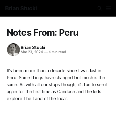
Brian Stucki
Notes From: Peru
Brian Stucki
Mar 23, 2024
—
4 min read
It’s been more than a decade since I was last in
Peru. Some things have changed but much is the
same. As with all our stops though, it’s fun to see it
again for the first time as Candace and the kids
explore The Land of the Incas.