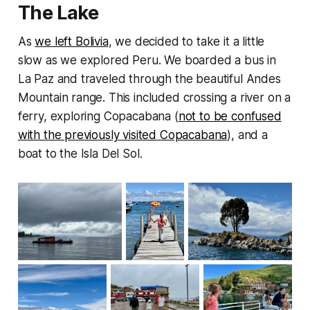
The Lake
As
we left Bolivia
, we decided to take it a little
slow as we explored Peru. We boarded a bus in
La Paz and traveled through the beautiful Andes
Mountain range. This included crossing a river on a
ferry, exploring Copacabana (
not to be confused
with the previously visited Copacabana
), and a
boat to the Isla Del Sol.