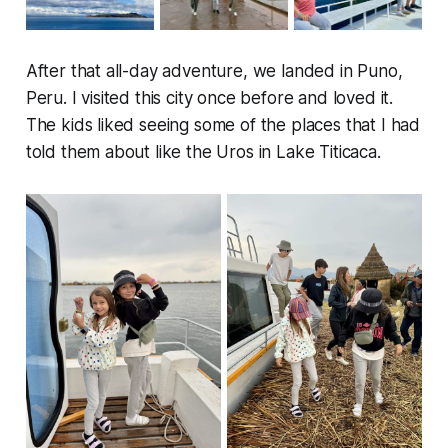
After that all-day adventure, we landed in Puno,
Peru. I visited this city once before and loved it.
The kids liked seeing some of the places that I had
told them about like the Uros in Lake Titicaca.