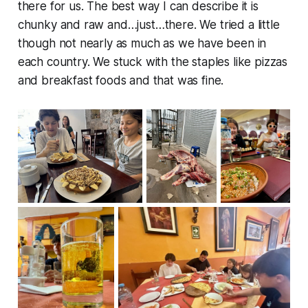
there for us. The best way I can describe it is
chunky and raw and…just…there. We tried a little
though not nearly as much as we have been in
each country. We stuck with the staples like pizzas
and breakfast foods and that was fine.