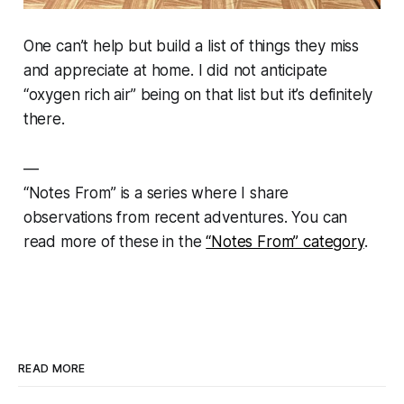
One can’t help but build a list of things they miss
and appreciate at home. I did not anticipate
“oxygen rich air” being on that list but it’s definitely
there.
—
“
Notes From” is a series where I share
observations from recent adventures.
You can
read more of these in the
“Notes From” category
.
READ MORE