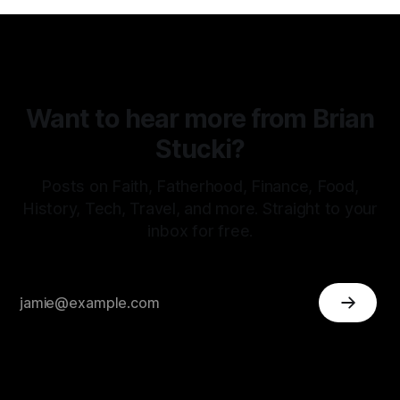
Want to hear more from Brian
Stucki?
Posts on Faith, Fatherhood, Finance, Food,
History, Tech, Travel, and more. Straight to your
inbox for free.