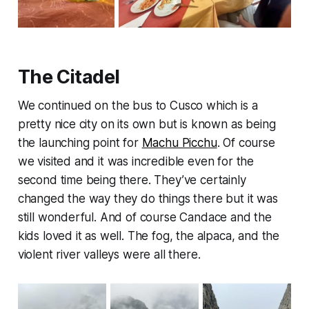
The Citadel
We continued on the bus to Cusco which is a
pretty nice city on its own but is known as being
the launching point for
Machu Picchu
. Of course
we visited and it was incredible even for the
second time being there. They’ve certainly
changed the way they do things there but it was
still wonderful. And of course Candace and the
kids loved it as well. The fog, the alpaca, and the
violent river valleys were all there.