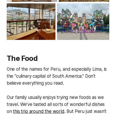
The Food
One of the names for Peru, and especially Lima, is
the “culinary capital of South America.” Don’t
believe everything you read.
Our family usually enjoys trying new foods as we
travel. We’ve tasted all sorts of wonderful dishes
on
this trip around the world
. But Peru just wasn’t