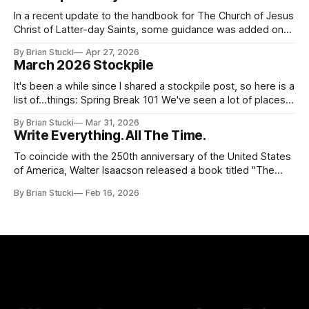
In a recent update to the handbook for The Church of Jesus
Christ of Latter-day Saints, some guidance was added on
the use (and usefulness) of artificial intelligence. Section
By Brian Stucki
Apr 27, 2026
38.8.48 Appropriate Use of Artificial Intelligence Artificial
March 2026 Stockpile
intelligence (AI) presents opportunities and risks and is
continuously changing. AI
It's been a while since I shared a stockpile post, so here is a
list of...things: Spring Break 101 We've seen a lot of places
in this beautiful world, and then I realized I've never seen
By Brian Stucki
Mar 31, 2026
the Central California Coast. So for Spring
Write Everything. All The Time.
To coincide with the 250th anniversary of the United States
of America, Walter Isaacson released a book titled "The
Greatest Sentence Ever Written." It is referring to the
By Brian Stucki
Feb 16, 2026
second line of the Declaration of Independence: We hold
these truths to be self-evident, that all men are created