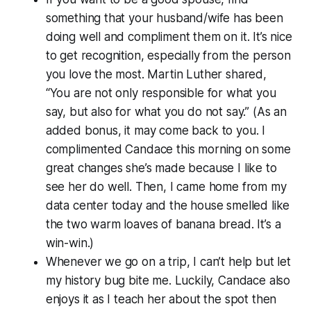
something that your husband/wife has been
doing well and compliment them on it. It’s nice
to get recognition, especially from the person
you love the most. Martin Luther shared,
“You are not only responsible for what you
say, but also for what you do not say.” (As an
added bonus, it may come back to you. I
complimented Candace this morning on some
great changes she’s made because I like to
see her do well. Then, I came home from my
data center today and the house smelled like
the two warm loaves of banana bread. It’s a
win-win.)
Whenever we go on a trip, I can’t help but let
my history bug bite me. Luckily, Candace also
enjoys it as I teach her about the spot then