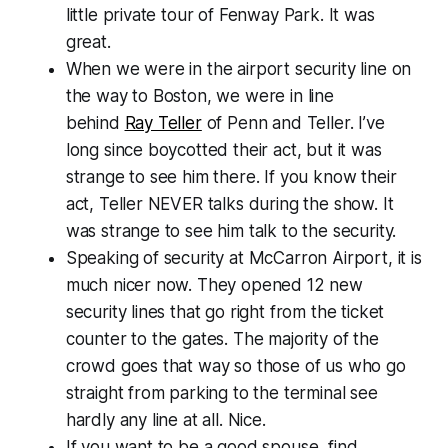
little private tour of Fenway Park. It was
great.
When we were in the airport security line on
the way to Boston, we were in line
behind
Ray Teller
of Penn and Teller. I’ve
long since boycotted their act, but it was
strange to see him there. If you know their
act, Teller NEVER talks during the show. It
was strange to see him talk to the security.
Speaking of security at McCarron Airport, it is
much nicer now. They opened 12 new
security lines that go right from the ticket
counter to the gates. The majority of the
crowd goes that way so those of us who go
straight from parking to the terminal see
hardly any line at all. Nice.
If you want to be a good spouse, find