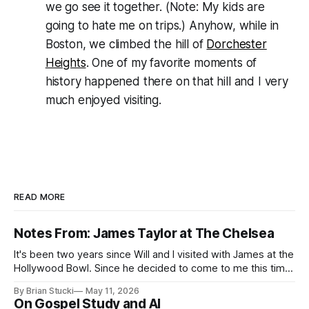
we go see it together. (Note: My kids are
going to hate me on trips.) Anyhow, while in
Boston, we climbed the hill of
Dorchester
Heights
. One of my favorite moments of
history happened there on that hill and I very
much enjoyed visiting.
READ MORE
Notes From: James Taylor at The Chelsea
It's been two years since Will and I visited with James at the
Hollywood Bowl. Since he decided to come to me this time,
it called for concert number 24. I won't write up the whole
By Brian Stucki
May 11, 2026
thing again because the jokes and songs mostly remain the
On Gospel Study and AI