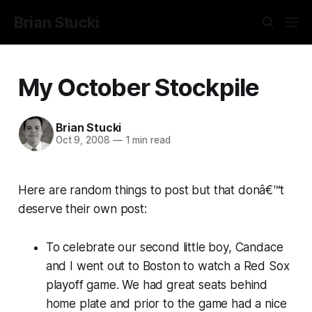
Brian Stucki
My October Stockpile
Brian Stucki
Oct 9, 2008
—
1 min read
Here are random things to post but that donâ€™t
deserve their own post:
To celebrate our second little boy, Candace
and I went out to Boston to watch a Red Sox
playoff game. We had great seats behind
home plate and prior to the game had a nice