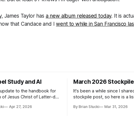
ly, James Taylor has
a new album released today
. It is act
show that Candace and I
went to while in San Francisco la
el Study and AI
March 2026 Stockpile
t update to the handbook for
It's been a while since I share
 of Jesus Christ of Latter-day
stockpile post, so here is a lis
ome guidance was added on
of...things: Spring Break 101 We've seen
cki
Apr 27, 2026
By Brian Stucki
Mar 31, 2026
d usefulness) of artificial
a lot of places in this beautifu
priate
then I realized I've never seen
icial Intelligence Artificial
Central California Coast. So fo
e (AI) presents opportunities
nd is continuously changing.