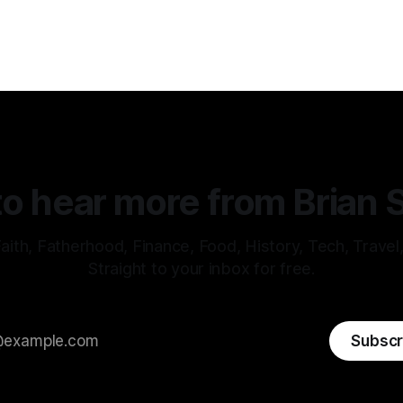
o hear more from Brian 
aith, Fatherhood, Finance, Food, History, Tech, Travel
Straight to your inbox for free.
Subscr