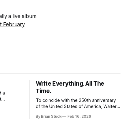
ually a live album
st February
.
Write Everything. All The
Time.
d a
t
To coincide with the 250th anniversary
of the United States of America, Walter
l world, and
Isaacson released a book titled "The
By Brian Stucki
Feb 16, 2026
 the
Greatest Sentence Ever Written." It is
r Spring
referring to the second line of the
Declaration of Independence: We hold