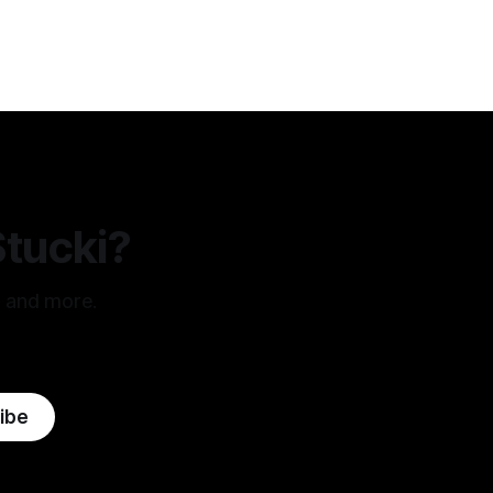
these truths to be self-evident, that all
men are created
Stucki?
, and more.
ibe