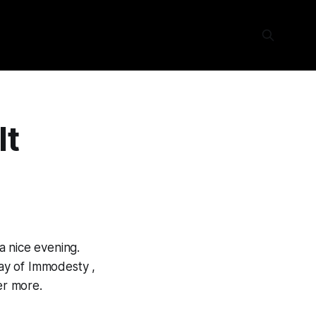
It
a nice evening.
ay of Immodesty ,
er more.