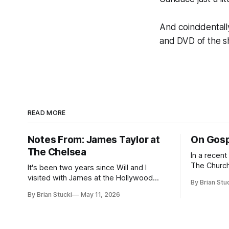
And coincidental
and DVD of the 
READ MORE
Notes From: James Taylor at
On Gosp
The Chelsea
In a recen
The Church
It's been two years since Will and I
Saints, s
visited with James at the Hollywood
By Brian Stu
the use (an
Bowl. Since he decided to come to me
By Brian Stucki
May 11, 2026
intelligence. Section 38.8.48 Appro
this time, it called for concert number
Use of Artif
24. I won't write up the whole thing again
intelligenc
because the jokes and songs mostly
and risks a