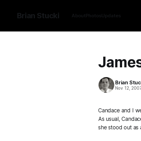
Brian Stucki
About
Photos
Updates
James 
Brian Stuc
Nov 12, 200
Candace and I wen
As usual, Candac
she stood out as