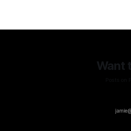
remain the
AI
Want t
Posts on F