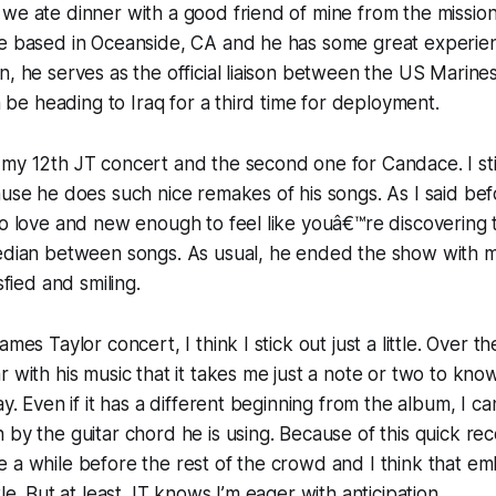
we ate dinner with a good friend of mine from the mission 
ne based in Oceanside, CA and he has some great experien
n, he serves as the official liaison between the US Marin
on be heading to Iraq for a third time for deployment.
my 12th JT concert and the second one for Candace. I stil
ause he does such nice remakes of his songs. As I said bef
to love and new enough to feel like youâ€™re discovering 
median between songs. As usual, he ended the show with m
sfied and smiling.
mes Taylor concert, I think I stick out just a little. Over th
r with his music that it takes me just a note or two to kn
ay. Even if it has a different beginning from the album, I can
 by the guitar chord he is using. Because of this quick rec
 a while before the rest of the crowd and I think that e
tle. But at least JT knows I’m eager with anticipation.