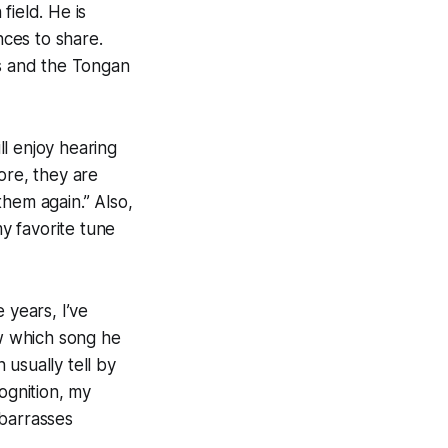
field. He is
ces to share.
es and the Tongan
l enjoy hearing
ore, they are
them again.” Also,
y favorite tune
e years, I’ve
ow which song he
 usually tell by
ognition, my
mbarrasses