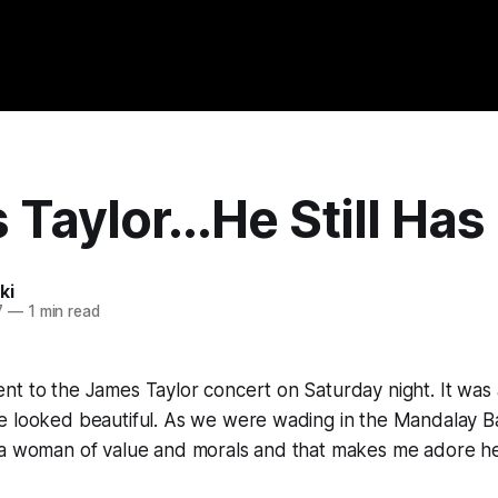
Taylor...He Still Has 
ki
7
—
1 min read
t to the James Taylor concert on Saturday night. It was 
e looked beautiful. As we were wading in the Mandalay B
 a woman of value and morals and that makes me adore h