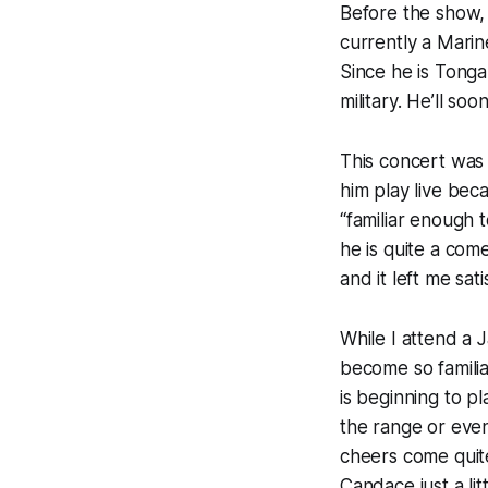
Before the show, 
currently a Mari
Since he is Tonga
military. He’ll so
This concert was 
him play live bec
“familiar enough 
he is quite a co
and it left me sati
While I attend a Ja
become so familia
is beginning to pl
the range or even
cheers come quite
Candace just a lit