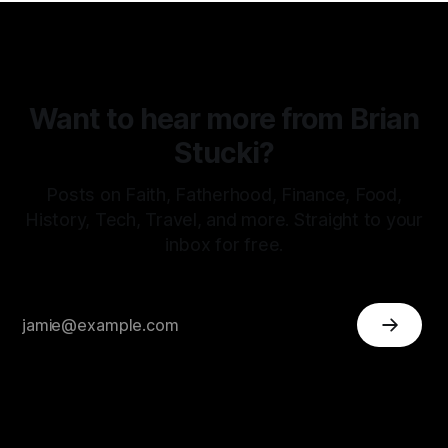
Want to hear more from Brian
Stucki?
Posts on Faith, Fatherhood, Finance, Food,
History, Tech, Travel, and more. Straight to your
inbox for free.