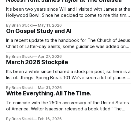
It's been two years since Will and I visited with James at the
Hollywood Bowl. Since he decided to come to me this time,
it called for concert number 24. I won't write up the whole
By Brian Stucki
May 11, 2026
thing again because the jokes and songs mostly remain the
On Gospel Study and AI
In a recent update to the handbook for The Church of Jesus
Christ of Latter-day Saints, some guidance was added on
the use (and usefulness) of artificial intelligence. Section
By Brian Stucki
Apr 27, 2026
38.8.48 Appropriate Use of Artificial Intelligence Artificial
March 2026 Stockpile
intelligence (AI) presents opportunities and risks and is
continuously changing. AI
It's been a while since I shared a stockpile post, so here is a
list of...things: Spring Break 101 We've seen a lot of places
in this beautiful world, and then I realized I've never seen
By Brian Stucki
Mar 31, 2026
the Central California Coast. So for Spring
Write Everything. All The Time.
To coincide with the 250th anniversary of the United States
of America, Walter Isaacson released a book titled "The
Greatest Sentence Ever Written." It is referring to the
By Brian Stucki
Feb 16, 2026
second line of the Declaration of Independence: We hold
these truths to be self-evident, that all men are created