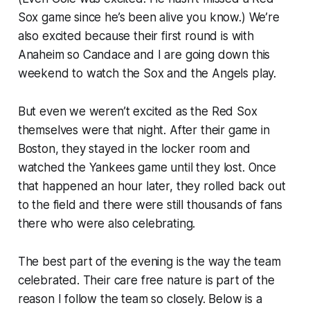
Sox game since he’s been alive you know.) We’re
also excited because their first round is with
Anaheim so Candace and I are going down this
weekend to watch the Sox and the Angels play.
But even we weren’t excited as the Red Sox
themselves were that night. After their game in
Boston, they stayed in the locker room and
watched the Yankees game until they lost. Once
that happened an hour later, they rolled back out
to the field and there were still thousands of fans
there who were also celebrating.
The best part of the evening is the way the team
celebrated. Their care free nature is part of the
reason I follow the team so closely. Below is a