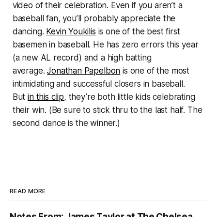
video of their celebration. Even if you aren’t a
baseball fan, you’ll probably appreciate the
dancing.
Kevin Youkilis
is one of the best first
basemen in baseball. He has zero errors this year
(a new AL record) and a high batting
average.
Jonathan Papelbon
is one of the most
intimidating and successful closers in baseball.
But
in this clip
, they’re both little kids celebrating
their win. (Be sure to stick thru to the last half. The
second dance is the winner.)
READ MORE
Notes From: James Taylor at The Chelsea