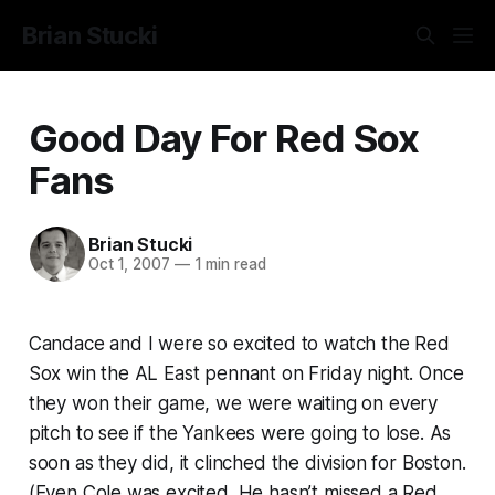
Brian Stucki
Good Day For Red Sox
Fans
Brian Stucki
Oct 1, 2007
—
1 min read
Candace and I were so excited to watch the Red
Sox win the AL East pennant on Friday night. Once
they won their game, we were waiting on every
pitch to see if the Yankees were going to lose. As
soon as they did, it clinched the division for Boston.
(Even Cole was excited. He hasn’t missed a Red