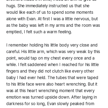
hugs. She immediately instructed us that she
would like each of us to spend some moments
alone with Evan. At first I was a little nervous, but
as the baby was left in my arms and the room was
emptied, I felt such a warm feeling.
I remember holding his little body very close and
careful. His little arm, which was very weak by this
point, would tap on my chest every once and a
while. I felt saddened when I reached for his little
fingers and they did not clutch like every other
baby I had ever held. The tubes that were taped
to his little face were also heart wrenching. But it
was at this heart wrenching moment that every
emotion was turned upside down. After laying in
darkness for so long, Evan slowly peaked from