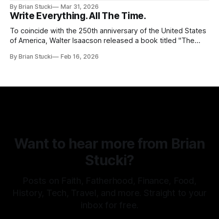
in this beautiful world, and then I realized I've never seen
By Brian Stucki
Mar 31, 2026
the Central California Coast. So for Spring
Write Everything. All The Time.
To coincide with the 250th anniversary of the United States
of America, Walter Isaacson released a book titled "The
Greatest Sentence Ever Written." It is referring to the
By Brian Stucki
Feb 16, 2026
second line of the Declaration of Independence: We hold
these truths to be self-evident, that all men are created
Want to hear more from Brian
Stucki?
Posts on Faith, Fatherhood, Finance, Food,
History, Tech, Travel, and more. Straight to your
inbox for free.