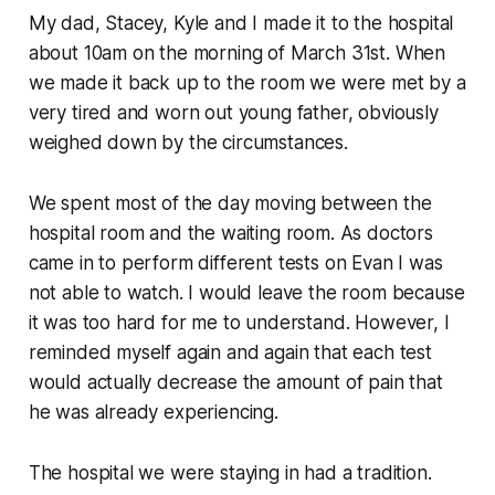
My dad, Stacey, Kyle and I made it to the hospital
about 10am on the morning of March 31st. When
we made it back up to the room we were met by a
very tired and worn out young father, obviously
weighed down by the circumstances.
We spent most of the day moving between the
hospital room and the waiting room. As doctors
came in to perform different tests on Evan I was
not able to watch. I would leave the room because
it was too hard for me to understand. However, I
reminded myself again and again that each test
would actually decrease the amount of pain that
he was already experiencing.
The hospital we were staying in had a tradition.