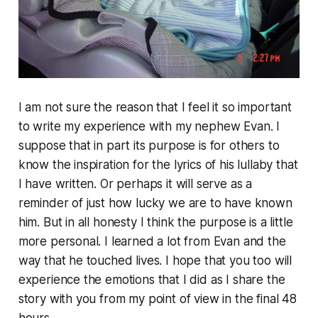
I am not sure the reason that I feel it so important
to write my experience with my nephew Evan. I
suppose that in part its purpose is for others to
know the inspiration for the lyrics of his lullaby that
I have written. Or perhaps it will serve as a
reminder of just how lucky we are to have known
him. But in all honesty I think the purpose is a little
more personal. I learned a lot from Evan and the
way that he touched lives. I hope that you too will
experience the emotions that I did as I share the
story with you from my point of view in the final 48
hours.