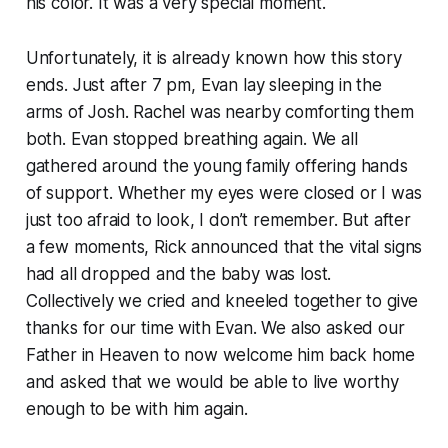
his color. It was a very special moment.
Unfortunately, it is already known how this story
ends. Just after 7 pm, Evan lay sleeping in the
arms of Josh. Rachel was nearby comforting them
both. Evan stopped breathing again. We all
gathered around the young family offering hands
of support. Whether my eyes were closed or I was
just too afraid to look, I don’t remember. But after
a few moments, Rick announced that the vital signs
had all dropped and the baby was lost.
Collectively we cried and kneeled together to give
thanks for our time with Evan. We also asked our
Father in Heaven to now welcome him back home
and asked that we would be able to live worthy
enough to be with him again.