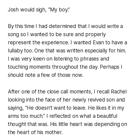
Josh would sigh, “My boy.”
By this time I had determined that I would write a
song so I wanted to be sure and properly
represent the experience. I wanted Evan to have a
lullaby too. One that was written especially for him.
I was very keen on listening to phrases and
touching moments throughout the day. Perhaps I
should note a few of those now.
After one of the close call moments, I recall Rachel
looking into the face of her newly revived son and
saying, “He doesn’t want to leave. He likes it in my
arms too much.” I reflected on what a beautiful
thought that was. His little heart was depending on
the heart of his mother.