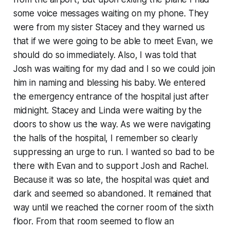
some voice messages waiting on my phone. They
were from my sister Stacey and they warned us
that if we were going to be able to meet Evan, we
should do so immediately. Also, I was told that
Josh was waiting for my dad and I so we could join
him in naming and blessing his baby. We entered
the emergency entrance of the hospital just after
midnight. Stacey and Linda were waiting by the
doors to show us the way. As we were navigating
the halls of the hospital, I remember so clearly
suppressing an urge to run. I wanted so bad to be
there with Evan and to support Josh and Rachel.
Because it was so late, the hospital was quiet and
dark and seemed so abandoned. It remained that
way until we reached the corner room of the sixth
floor. From that room seemed to flow an