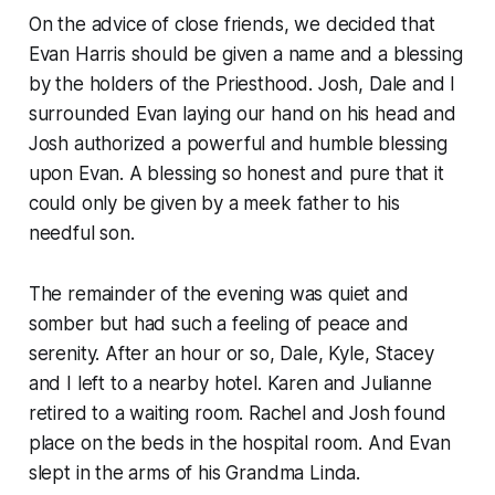
On the advice of close friends, we decided that
Evan Harris should be given a name and a blessing
by the holders of the Priesthood. Josh, Dale and I
surrounded Evan laying our hand on his head and
Josh authorized a powerful and humble blessing
upon Evan. A blessing so honest and pure that it
could only be given by a meek father to his
needful son.
The remainder of the evening was quiet and
somber but had such a feeling of peace and
serenity. After an hour or so, Dale, Kyle, Stacey
and I left to a nearby hotel. Karen and Julianne
retired to a waiting room. Rachel and Josh found
place on the beds in the hospital room. And Evan
slept in the arms of his Grandma Linda.