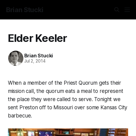
Brian Stucki
Elder Keeler
Brian Stucki
Jul 2, 2014
When a member of the Priest Quorum gets their
mission call, the quorum eats a meal to represent
the place they were called to serve. Tonight we
sent Preston off to Missouri over some Kansas City
barbecue.