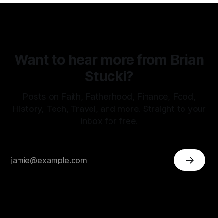
Want to hear more from Brian
Stucki?
Posts on Faith, Fatherhood, Finance, Food,
History, Tech, Travel, and more. Straight to your
inbox for free.