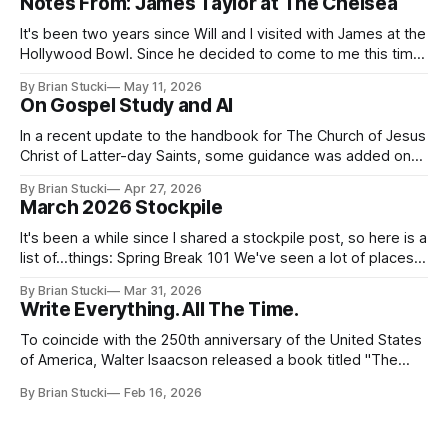
Notes From: James Taylor at The Chelsea
It's been two years since Will and I visited with James at the
Hollywood Bowl. Since he decided to come to me this time,
it called for concert number 24. I won't write up the whole
By Brian Stucki
May 11, 2026
thing again because the jokes and songs mostly remain the
On Gospel Study and AI
In a recent update to the handbook for The Church of Jesus
Christ of Latter-day Saints, some guidance was added on
the use (and usefulness) of artificial intelligence. Section
By Brian Stucki
Apr 27, 2026
38.8.48 Appropriate Use of Artificial Intelligence Artificial
March 2026 Stockpile
intelligence (AI) presents opportunities and risks and is
continuously changing. AI
It's been a while since I shared a stockpile post, so here is a
list of...things: Spring Break 101 We've seen a lot of places
in this beautiful world, and then I realized I've never seen
By Brian Stucki
Mar 31, 2026
the Central California Coast. So for Spring
Write Everything. All The Time.
To coincide with the 250th anniversary of the United States
of America, Walter Isaacson released a book titled "The
Greatest Sentence Ever Written." It is referring to the
By Brian Stucki
Feb 16, 2026
second line of the Declaration of Independence: We hold
these truths to be self-evident, that all men are created