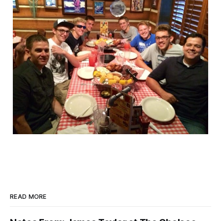
READ MORE