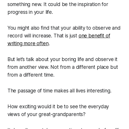
something new. It could be the inspiration for
progress in your life.
You might also find that your ability to observe and
record will increase. That is just
one benefit of
writing more often
.
But let’s talk about your boring life and observe it
from another view. Not from a different place but
from a different time.
The passage of time makes all lives interesting.
How exciting would it be to see the everyday
views of your great-grandparents?