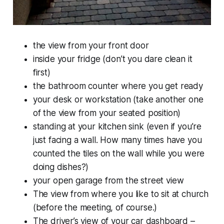
the view from your front door
inside your fridge (don’t you dare clean it
first)
the bathroom counter where you get ready
your desk or workstation (take another one
of the view from your seated position)
standing at your kitchen sink (even if you’re
just facing a wall. How many times have you
counted the tiles on the wall while you were
doing dishes?)
your open garage from the street view
The view from where you like to sit at church
(before the meeting, of course.)
The driver’s view of your car dashboard –