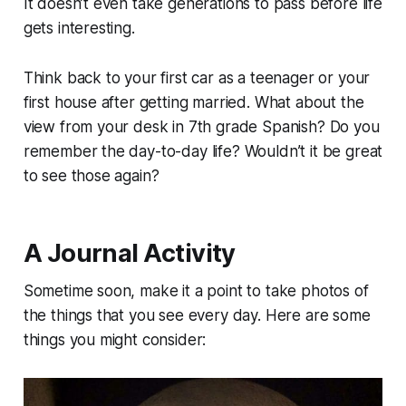
It doesn’t even take generations to pass before life
gets interesting.
Think back to your first car as a teenager or your
first house after getting married. What about the
view from your desk in 7th grade Spanish? Do you
remember the day-to-day life? Wouldn’t it be great
to see those again?
A Journal Activity
Sometime soon, make it a point to take photos of
the things that you see every day. Here are some
things you might consider: