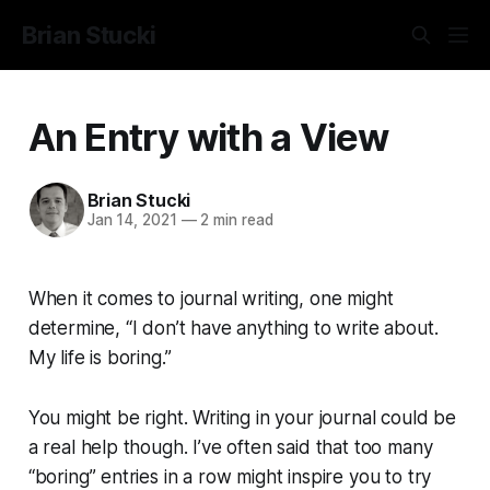
Brian Stucki
An Entry with a View
Brian Stucki
Jan 14, 2021
—
2 min read
When it comes to journal writing, one might
determine, “I don’t have anything to write about.
My life is boring.”
You might be right. Writing in your journal could be
a real help though. I’ve often said that too many
“boring” entries in a row might inspire you to try