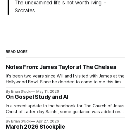
The unexamined life is not worth living. -
Socrates
READ MORE
Notes From: James Taylor at The Chelsea
It's been two years since Will and I visited with James at the
Hollywood Bowl. Since he decided to come to me this time,
it called for concert number 24. I won't write up the whole
By Brian Stucki
May 11, 2026
thing again because the jokes and songs mostly remain the
On Gospel Study and AI
In a recent update to the handbook for The Church of Jesus
Christ of Latter-day Saints, some guidance was added on
the use (and usefulness) of artificial intelligence. Section
By Brian Stucki
Apr 27, 2026
38.8.48 Appropriate Use of Artificial Intelligence Artificial
March 2026 Stockpile
intelligence (AI) presents opportunities and risks and is