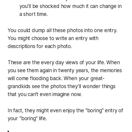
you’ll be shocked how much it can change in
a short time.
You could dump all these photos into one entry.
You might choose to write an entry with
descriptions for each photo.
These are the every day views of your life. When
you see them again in twenty years, the memories
will come flooding back. When your great-
grandkids see the photos they’ll wonder things
that you can’t even imagine now.
In fact, they might even enjoy the “boring” entry of
your “boring” life.