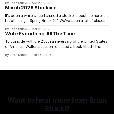
By Brian Stucki
Apr 27, 2026
38.8.48 Appropriate Use of Artificial Intelligence Artificial
March 2026 Stockpile
intelligence (AI) presents opportunities and risks and is
continuously changing. AI
It's been a while since I shared a stockpile post, so here is a
list of...things: Spring Break 101 We've seen a lot of places
in this beautiful world, and then I realized I've never seen
By Brian Stucki
Mar 31, 2026
the Central California Coast. So for Spring
Write Everything. All The Time.
To coincide with the 250th anniversary of the United States
of America, Walter Isaacson released a book titled "The
Greatest Sentence Ever Written." It is referring to the
By Brian Stucki
Feb 16, 2026
second line of the Declaration of Independence: We hold
these truths to be self-evident, that all men are created
Want to hear more from Brian
Stucki?