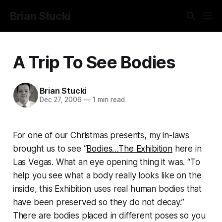
Brian Stucki
A Trip To See Bodies
Brian Stucki
Dec 27, 2006
—
1 min read
For one of our Christmas presents, my in-laws
brought us to see “
Bodies…The Exhibition
here in
Las Vegas. What an eye opening thing it was. “To
help you see what a body really looks like on the
inside, this Exhibition uses real human bodies that
have been preserved so they do not decay.”
There are bodies placed in different poses so you