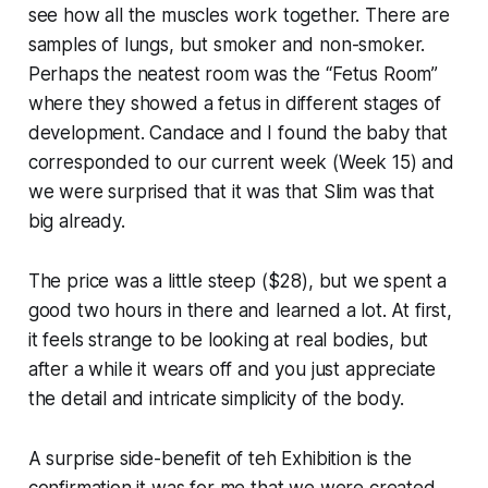
see how all the muscles work together. There are
samples of lungs, but smoker and non-smoker.
Perhaps the neatest room was the “Fetus Room”
where they showed a fetus in different stages of
development. Candace and I found the baby that
corresponded to our current week (Week 15) and
we were surprised that it was that Slim was that
big already.
The price was a little steep ($28), but we spent a
good two hours in there and learned a lot. At first,
it feels strange to be looking at real bodies, but
after a while it wears off and you just appreciate
the detail and intricate simplicity of the body.
A surprise side-benefit of teh Exhibition is the
confirmation it was for me that we were created