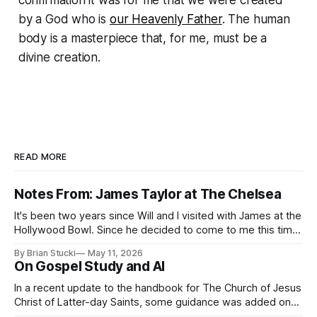
by a God who is
our Heavenly Father
. The human
body is a masterpiece that, for me, must be a
divine creation.
READ MORE
Notes From: James Taylor at The Chelsea
It's been two years since Will and I visited with James at the
Hollywood Bowl. Since he decided to come to me this time,
it called for concert number 24. I won't write up the whole
By Brian Stucki
May 11, 2026
thing again because the jokes and songs mostly remain the
On Gospel Study and AI
In a recent update to the handbook for The Church of Jesus
Christ of Latter-day Saints, some guidance was added on
the use (and usefulness) of artificial intelligence. Section