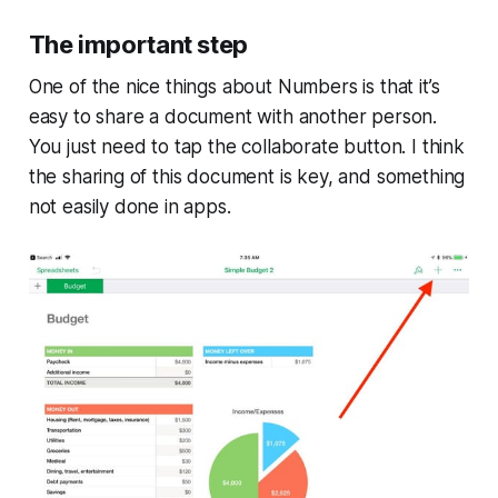
The important step
One of the nice things about Numbers is that it’s
easy to share a document with another person.
You just need to tap the collaborate button. I think
the sharing of this document is key, and something
not easily done in apps.