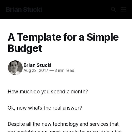
Brian Stucki
A Template for a Simple
Budget
Brian Stucki
Aug 22, 2017
—
3 min read
How much do you spend a month?
Ok, now what’s the real answer?
Despite all the new technology and services that
are available now, most people have no idea what