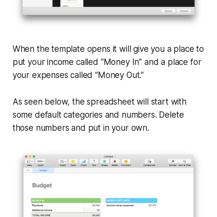
When the template opens it will give you a place to
put your income called “Money In” and a place for
your expenses called “Money Out.”
As seen below, the spreadsheet will start with
some default categories and numbers. Delete
those numbers and put in your own.