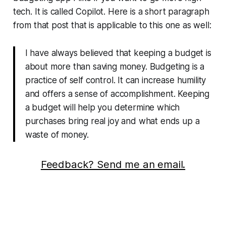
tech. It is called Copilot. Here is a short paragraph
from that post that is applicable to this one as well:
I have always believed that keeping a budget is
about more than saving money. Budgeting is a
practice of self control. It can increase humility
and offers a sense of accomplishment. Keeping
a budget will help you determine which
purchases bring real joy and what ends up a
waste of money.
Feedback? Send me an email.