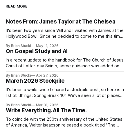
READ MORE
Notes From: James Taylor at The Chelsea
It's been two years since Will and I visited with James at the
Hollywood Bowl. Since he decided to come to me this time,
it called for concert number 24. I won't write up the whole
By Brian Stucki
May 11, 2026
thing again because the jokes and songs mostly remain the
On Gospel Study and AI
In a recent update to the handbook for The Church of Jesus
Christ of Latter-day Saints, some guidance was added on
the use (and usefulness) of artificial intelligence. Section
By Brian Stucki
Apr 27, 2026
38.8.48 Appropriate Use of Artificial Intelligence Artificial
March 2026 Stockpile
intelligence (AI) presents opportunities and risks and is
continuously changing. AI
It's been a while since I shared a stockpile post, so here is a
list of...things: Spring Break 101 We've seen a lot of places
in this beautiful world, and then I realized I've never seen
By Brian Stucki
Mar 31, 2026
the Central California Coast. So for Spring
Write Everything. All The Time.
To coincide with the 250th anniversary of the United States
of America, Walter Isaacson released a book titled "The