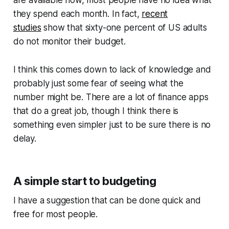
they spend each month. In fact,
recent
studies
show that sixty-one percent of US adults
do not monitor their budget.
I think this comes down to lack of knowledge and
probably just some fear of seeing what the
number might be. There are a lot of finance apps
that do a great job, though I think there is
something even simpler just to be sure there is no
delay.
A simple start to budgeting
I have a suggestion that can be done quick and
free for most people.