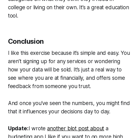
college or living on their own. It’s a great education
tool.
Conclusion
I like this exercise because it’s simple and easy. You
aren’t signing up for any services or wondering
how your data will be sold. It’s just a real way to
see where you are at financially, and offers some
feedback from someone you trust.
And once you’ve seen the numbers, you might find
that it influences your decisions day to day.
Update:
I wrote
another blot post about
a
budgeting app I like if you want to go more high