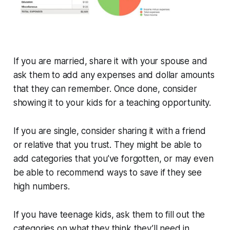
If you are married, share it with your spouse and
ask them to add any expenses and dollar amounts
that they can remember. Once done, consider
showing it to your kids for a teaching opportunity.
If you are single, consider sharing it with a friend
or relative that you trust. They might be able to
add categories that you’ve forgotten, or may even
be able to recommend ways to save if they see
high numbers.
If you have teenage kids, ask them to fill out the
categories on what they think they’ll need in