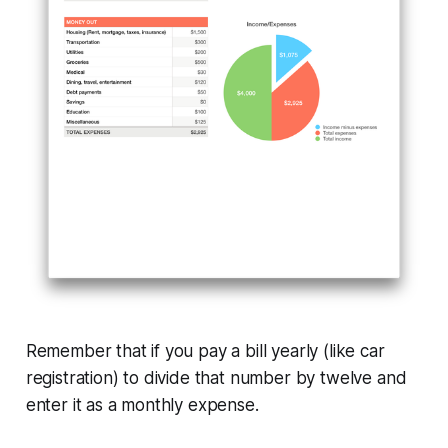
Remember that if you pay a bill yearly (like car
registration) to divide that number by twelve and
enter it as a monthly expense.