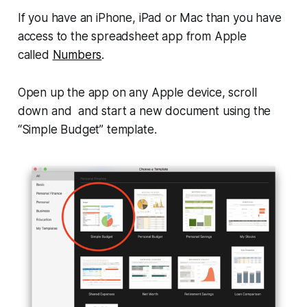
If you have an iPhone, iPad or Mac than you have
access to the spreadsheet app from Apple
called
Numbers
.
Open up the app on any Apple device, scroll
down and and start a new document using the
“Simple Budget” template.