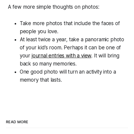
A few more simple thoughts on photos:
Take more photos that include the faces of
people you love.
At least twice a year, take a panoramic photo
of your kid’s room. Perhaps it can be one of
your
journal entries with a view
. It will bring
back so many memories.
One good photo will turn an activity into a
memory that lasts.
READ MORE