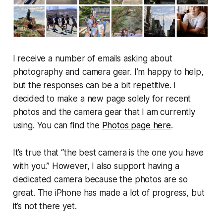
I receive a number of emails asking about
photography and camera gear. I’m happy to help,
but the responses can be a bit repetitive. I
decided to make a new page solely for recent
photos and the camera gear that I am currently
using. You can find the
Photos page here
.
It’s true that “the best camera is the one you have
with you.” However, I also support having a
dedicated camera because the photos are so
great. The iPhone has made a lot of progress, but
it’s not there yet.