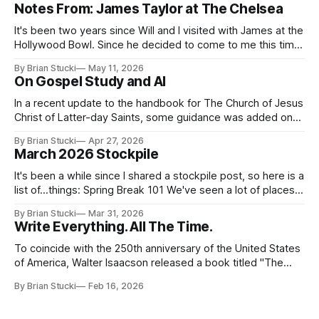
Notes From: James Taylor at The Chelsea
It's been two years since Will and I visited with James at the
Hollywood Bowl. Since he decided to come to me this time,
it called for concert number 24. I won't write up the whole
By Brian Stucki
May 11, 2026
thing again because the jokes and songs mostly remain the
On Gospel Study and AI
In a recent update to the handbook for The Church of Jesus
Christ of Latter-day Saints, some guidance was added on
the use (and usefulness) of artificial intelligence. Section
By Brian Stucki
Apr 27, 2026
38.8.48 Appropriate Use of Artificial Intelligence Artificial
March 2026 Stockpile
intelligence (AI) presents opportunities and risks and is
continuously changing. AI
It's been a while since I shared a stockpile post, so here is a
list of...things: Spring Break 101 We've seen a lot of places
in this beautiful world, and then I realized I've never seen
By Brian Stucki
Mar 31, 2026
the Central California Coast. So for Spring
Write Everything. All The Time.
To coincide with the 250th anniversary of the United States
of America, Walter Isaacson released a book titled "The
Greatest Sentence Ever Written." It is referring to the
By Brian Stucki
Feb 16, 2026
second line of the Declaration of Independence: We hold
these truths to be self-evident, that all men are created