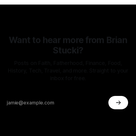
Want to hear more from Brian
Stucki?
Posts on Faith, Fatherhood, Finance, Food,
History, Tech, Travel, and more. Straight to your
inbox for free.