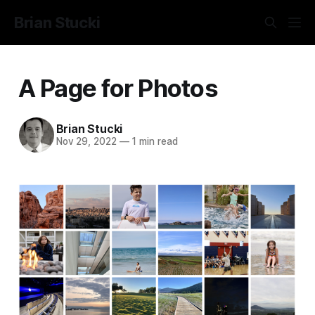
Brian Stucki
A Page for Photos
Brian Stucki
Nov 29, 2022
—
1 min read