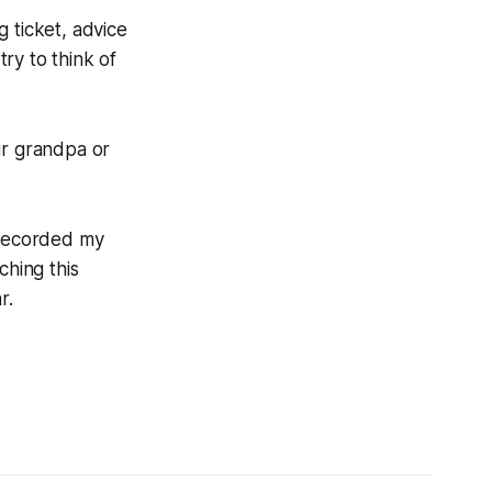
g ticket, advice
ry to think of
ur grandpa or
 recorded my
ching this
r.