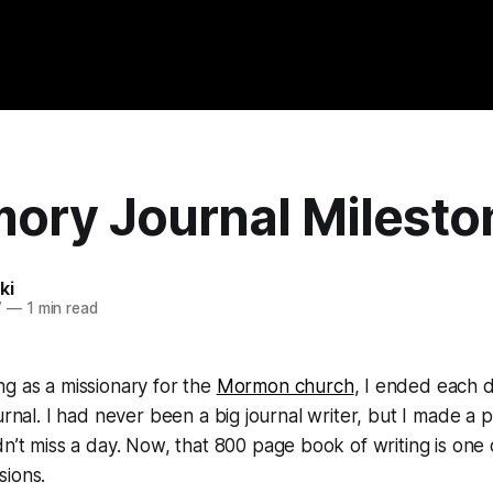
ory Journal Milesto
ki
7
—
1 min read
g as a missionary for the
Mormon church
, I ended each d
ournal. I had never been a big journal writer, but I made a
n’t miss a day. Now, that 800 page book of writing is one
sions.