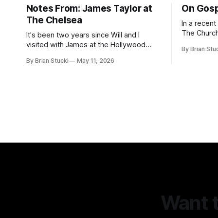
Notes From: James Taylor at
On Gosp
The Chelsea
In a recen
The Church
It's been two years since Will and I
Saints, s
visited with James at the Hollywood
By Brian Stu
the use (an
Bowl. Since he decided to come to me
By Brian Stucki
May 11, 2026
intelligence. Section 38.8.48 Appro
this time, it called for concert number
Use of Artif
24. I won't write up the whole thing again
intelligenc
because the jokes and songs mostly
and risks a
remain the
AI
Want t