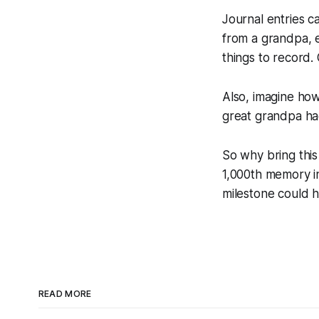
Journal entries ca
from a grandpa, e
things to record.
Also, imagine how
great grandpa ha
So why bring this
1,000th memory in
milestone could ha
READ MORE