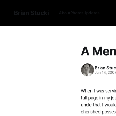
Brian Stucki
About
Photos
Updates
A Mem
Brian Stuc
Jun 14, 200
When I was servin
full page in my j
uncle
that I would
cherished posses