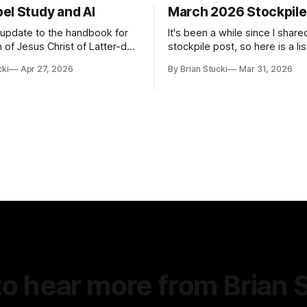
el Study and AI
March 2026 Stockpile
t update to the handbook for
It's been a while since I share
 of Jesus Christ of Latter-day
stockpile post, so here is a lis
ome guidance was added on
of...things: Spring Break 101 We've seen
cki
Apr 27, 2026
By Brian Stucki
Mar 31, 2026
d usefulness) of artificial
a lot of places in this beautifu
priate
then I realized I've never seen
icial Intelligence Artificial
Central California Coast. So fo
e (AI) presents opportunities
nd is continuously changing.
o hear more from Brian 