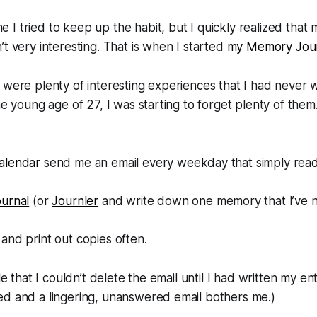
I tried to keep up the habit, but I quickly realized that 
’t very interesting. That is when I started
my Memory Jou
 were plenty of interesting experiences that I had never
he young age of 27, I was starting to forget plenty of them
alendar
send me an email every weekday that simply reads
”
urnal
(or
Journler
and write down one memory that I’ve n
and print out copies often.
ule that I couldn’t delete the email until I had written my ent
ed and a lingering, unanswered email bothers me.)