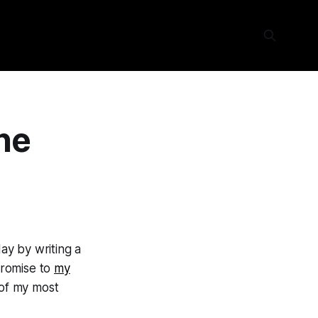
ne
ay by writing a
 promise to
my
 of my most