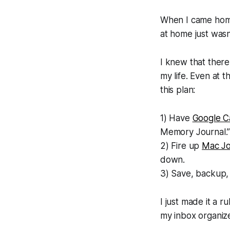
When I came home 
at home just wasn
I knew that there
my life. Even at t
this plan:
1) Have
Google C
Memory Journal.
2) Fire up
Mac Jo
down.
3) Save, backup, 
I just made it a r
my inbox organiz