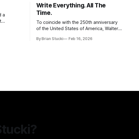
Write Everything. All The
Time.
d a
t
To coincide with the 250th anniversary
of the United States of America, Walter
l world, and
Isaacson released a book titled "The
By Brian Stucki
Feb 16, 2026
 the
Greatest Sentence Ever Written." It is
r Spring
referring to the second line of the
Declaration of Independence: We hold
these truths to be self-evident, that all
men are created
Stucki?