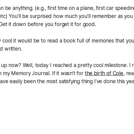
n be anything. (e.g., first time on a plane, first car speedin
tc) You’ll be surprised how much you’ll remember as you t
 Get it down before you forget it for good.
 cool it would be to read a book full of memories that yo
d written.
 up now? Well, today I reached a pretty cool milestone. I
 my Memory Journal. If it wasn’t for
the birth of Cole
, rea
ve easily been the most satisfying thing I’ve done this yea