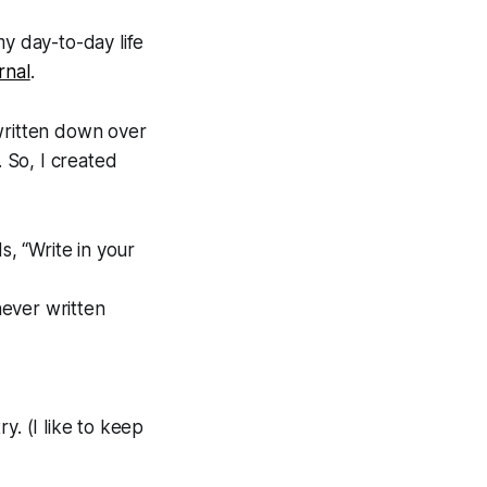
my day-to-day life
rnal
.
 written down over
. So, I created
, “Write in your
ever written
ry. (I like to keep